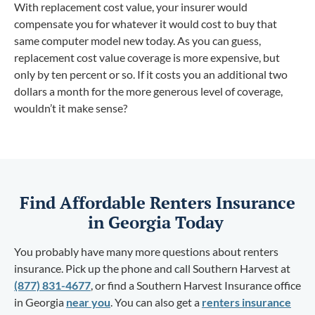
With replacement cost value, your insurer would
compensate you for whatever it would cost to buy that
same computer model new today. As you can guess,
replacement cost value coverage is more expensive, but
only by ten percent or so. If it costs you an additional two
dollars a month for the more generous level of coverage,
wouldn’t it make sense?
Find Affordable Renters Insurance
in Georgia Today
You probably have many more questions about renters
insurance. Pick up the phone and call Southern Harvest at
(877) 831-4677
, or find a Southern Harvest Insurance office
in Georgia
near you
. You can also get a
renters insurance