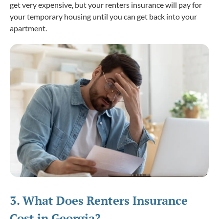
get very expensive, but your renters insurance will pay for
your temporary housing until you can get back into your
apartment.
3. What
Does
Renters Insurance
Cost in Georgia?