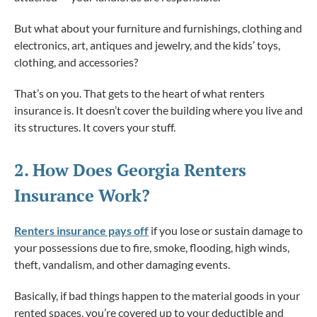
But what about your furniture and furnishings, clothing and
electronics, art, antiques and jewelry, and the kids’ toys,
clothing, and accessories?
That’s on you. That gets to the heart of what renters
insurance is. It doesn’t cover the building where you live and
its structures. It covers your stuff.
2. How
Does
Georgia Renters
Insurance Work?
Renters insurance pays off
if you lose or sustain damage to
your possessions due to fire, smoke, flooding, high winds,
theft, vandalism, and other damaging events.
Basically, if bad things happen to the material goods in your
rented spaces, you’re covered up to your deductible and