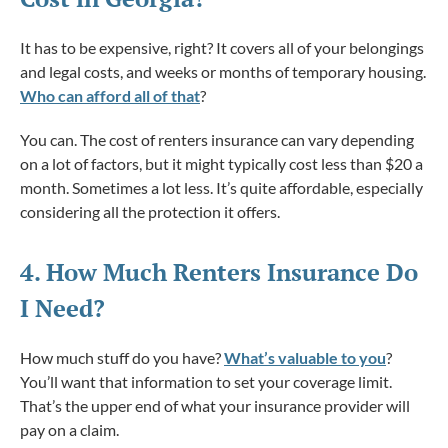
It has to be expensive, right? It covers all of your belongings
and legal costs, and weeks or months of temporary housing.
Who can afford all of that
?
You can. The cost of renters insurance can vary depending
on a lot of factors, but it might typically cost less than $20 a
month. Sometimes a lot less. It’s quite affordable, especially
considering all the protection it offers.
4. How
Much
Renters Insurance Do
I Need?
How much stuff do you have?
What’s valuable to you
?
You’ll want that information to set your coverage limit.
That’s the upper end of what your insurance provider will
pay on a claim.