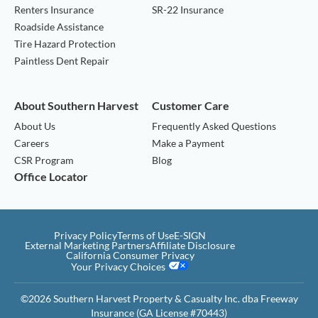
Renters Insurance
SR-22 Insurance
Roadside Assistance
Tire Hazard Protection
Paintless Dent Repair
About Southern Harvest
Customer Care
About Us
Frequently Asked Questions
Careers
Make a Payment
CSR Program
Blog
Office Locator
Privacy Policy
Terms of Use
E-SIGN
External Marketing Partners
Affiliate Disclosure
California Consumer Privacy
Your Privacy Choices
©2026 Southern Harvest Property & Casualty Inc. dba Freeway
Insurance (GA License #70443)