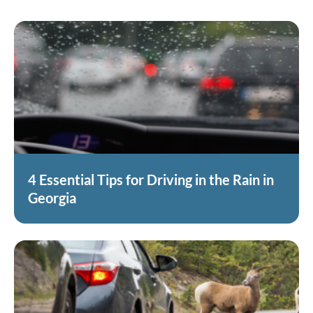
4 Essential Tips for Driving in the Rain in
Georgia