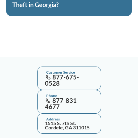
Theft in Georgia?
Customer Service
877-675-
0528
Phone
877-831-
4677
Address
1515 S. 7th St.
Cordele, GA 311015