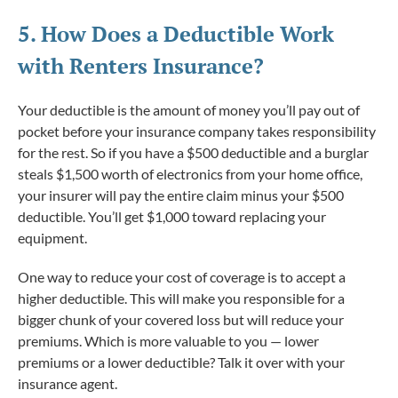
5. How Does a
Deductible
Work
with Renters Insurance?
Your deductible is the amount of money you’ll pay out of
pocket before your insurance company takes responsibility
for the rest. So if you have a $500 deductible and a burglar
steals $1,500 worth of electronics from your home office,
your insurer will pay the entire claim minus your $500
deductible. You’ll get $1,000 toward replacing your
equipment.
One way to reduce your cost of coverage is to accept a
higher deductible. This will make you responsible for a
bigger chunk of your covered loss but will reduce your
premiums. Which is more valuable to you — lower
premiums or a lower deductible? Talk it over with your
insurance agent.