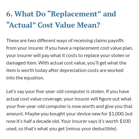
6. What Do
“Replacement”
and
“Actual” Cost Value Mean?
These are two different ways of receiving claims payoffs
from your insurer. If you have a replacement cost value plan,
your insurer will pay what it costs to replace your stolen or
damaged item. With actual cost value, you’ll get what the
item is worth today after depreciation costs are worked
into the equation.
Let’s say your five-year-old computer is stolen. If you have
actual cost value coverage, your insurer will figure out what
your five-year-old computer is now worth and give you that
amount. Maybe you bought your device new for $1,000, but
now it’s half a decade old. Your insurer says it’s worth $100
used, so that’s what you get (minus your deductible).