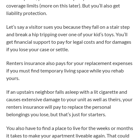
coverage limits (more on this later). But you’ll also get
liability protection.
Let’s say a visitor sues you because they fall on a stair step
and break a hip tripping over one of your kid’s toys. You’ll
get financial support to pay for legal costs and for damages
if you lose your case or settle.
Renters insurance also pays for your replacement expenses
if you must find temporary living space while you rehab
yours.
If an upstairs neighbor falls asleep with a lit cigarette and
causes extensive damage to your unit as well as theirs, your
renters insurance will pay to replace the personal
belongings you lose, but that’s just for starters.
You also have to find a place to live for the weeks or months
it takes to make your apartment liveable again. That could