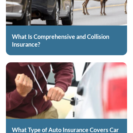
What Is Comprehensive and Collision
Insurance?
What Type of Auto Insurance Covers Car