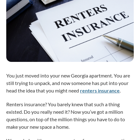
You just moved into your new Georgia apartment. You are
still trying to unpack, and now someone has put into your
head the idea that you might need
renters insurance
.
Renters insurance? You barely knew that such a thing
existed. Do you really need it? Now you’ve got a million
questions, on top of the million things you have to do to
make your new space a home.