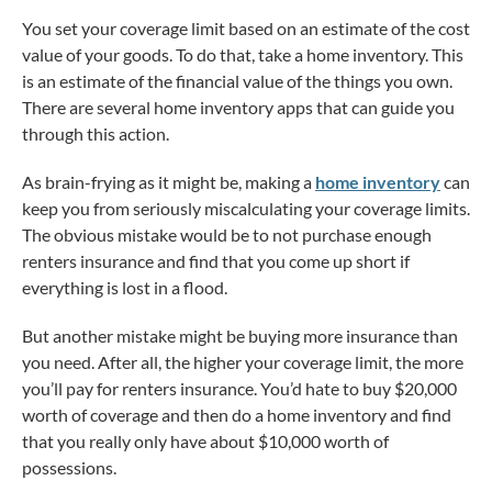
You set your coverage limit based on an estimate of the cost
value of your goods. To do that, take a home inventory. This
is an estimate of the financial value of the things you own.
There are several home inventory apps that can guide you
through this action.
As brain-frying as it might be, making a
home inventory
can
keep you from seriously miscalculating your coverage limits.
The obvious mistake would be to not purchase enough
renters insurance and find that you come up short if
everything is lost in a flood.
But another mistake might be buying more insurance than
you need. After all, the higher your coverage limit, the more
you’ll pay for renters insurance. You’d hate to buy $20,000
worth of coverage and then do a home inventory and find
that you really only have about $10,000 worth of
possessions.