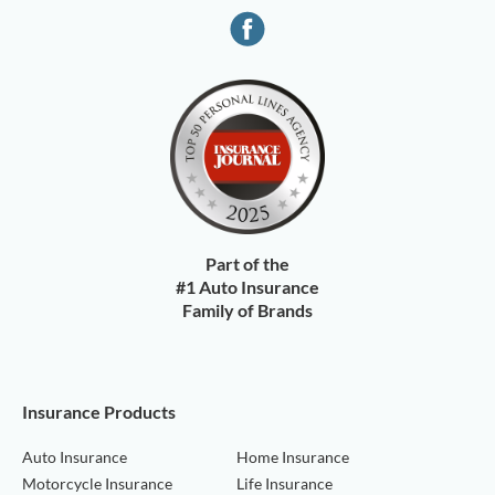
Part of the
#1 Auto Insurance
Family of Brands
Insurance Products
Auto Insurance
Home Insurance
Motorcycle Insurance
Life Insurance