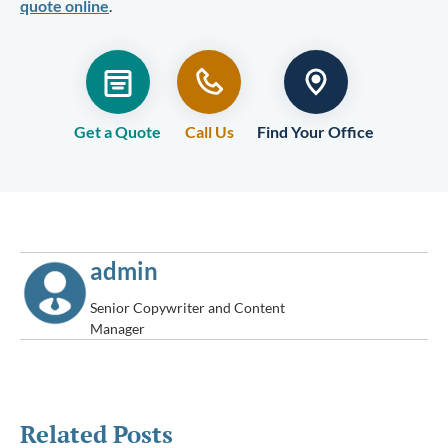
quote online
.
Get a Quote
Call Us
Find Your Office
admin
Senior Copywriter and Content
Manager
Related Posts