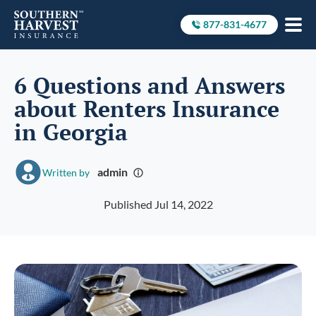
877-831-4677
Call to
6 Questions and Answers
about Renters Insurance
in Georgia
admin
Written by
Published Jul 14, 2022