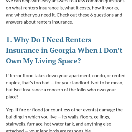
We can help with easy answers to a few common questions
on what renters insurance is, what it costs, how it works,
and whether you need it. Check out these 6 questions and
answers about renters insurance.
1. Why
Do
I Need Renters
Insurance in Georgia When I Don’t
Own My Living Space?
If fire or flood takes down your apartment, condo, or rented
duplex, that’s too bad — for your landlord. Not to be mean,
but isn’t insurance a concern of the folks who own your
place?
Yep. If fire or flood (or countless other events) damage the
building in which you live — its walls, floors, ceilings,
stairwells, furnace, hot water tank, and anything else
attached — your landlords are responsible.