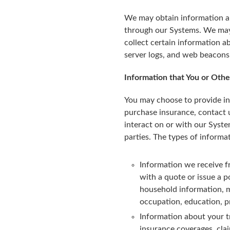
We may obtain information ab
through our Systems. We may 
collect certain information 
server logs, and web beacons
Information that You or Othe
You may choose to provide in
purchase insurance, contact us
interact on or with our Syste
parties. The types of informa
Information we receive f
with a quote or issue a p
household information, ma
occupation, education, p
Information about your tr
insurance coverages, cla