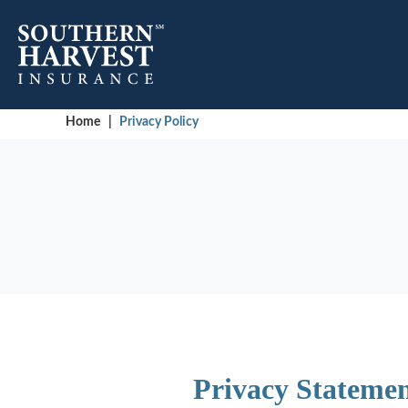
Home
|
Privacy Policy
Privacy Statemen