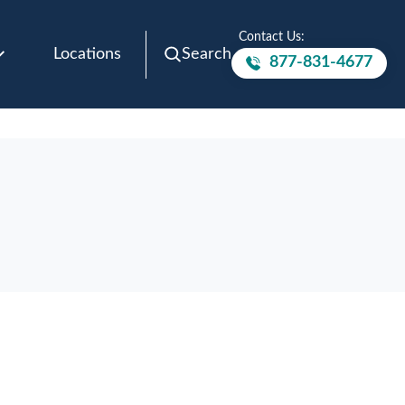
Contact Us:
Locations
Search
877-831-4677
Call to