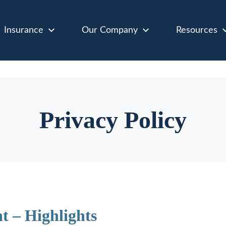
Insurance
Our Company
Resources
Privacy Policy
t – Highlights