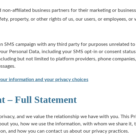
 non-affiliated business partners for their marketing or busines
fety, property, or other rights of us, our users, or employees, o
an SMS campaign with any third party for purposes unrelated to 
ur Personal Data, including your SMS opt-in or consent status, 
including but not limited to platform providers, phone companie
essages.
ur information and your privacy choices
t – Full Statement
rivacy, and we value the relationship we have with you. This Pr
bout you, how we use the information, with whom we share it, t
ion, and how you can contact us about our privacy practices.