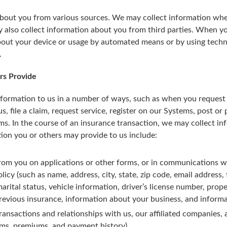
out you from various sources. We may collect information when 
also collect information about you from third parties. When y
about your device or usage by automated means or by using techn
.
rs Provide
formation to us in a number of ways, such as when you request a
, file a claim, request service, register on our Systems, post or
ms. In the course of an insurance transaction, we may collect i
tion you or others may provide to us include:
rom you on applications or other forms, or in communications wi
olicy (such as name, address, city, state, zip code, email address
rital status, vehicle information, driver’s license number, prop
revious insurance, information about your business, and informat
ansactions and relationships with us, our affiliated companies, 
ims, premiums, and payment history).