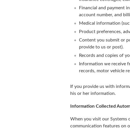
Financial and payment in
account number, and billi
Medical information (suc
Product preferences, adv
Content you submit or po
provide to us or post).
Records and copies of y
Information we receive f
records, motor vehicle rep
If you provide us with inform
his or her information.
Information Collected Autom
When you visit our Systems or
communication features on o