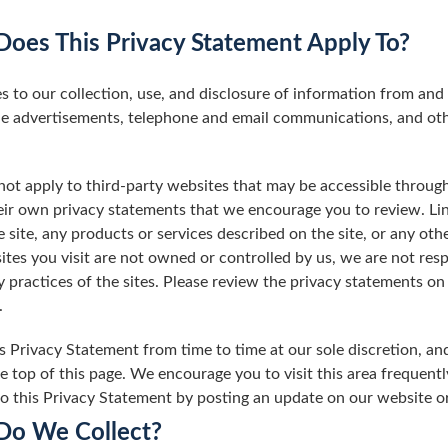
oes This Privacy Statement Apply To?
s to our collection, use, and disclosure of information from and
ne advertisements, telephone and email communications, and othe
ot apply to third-party websites that may be accessible through
ir own privacy statements that we encourage you to review. Link
site, any products or services described on the site, or any othe
ites you visit are not owned or controlled by us, we are not respo
acy practices of the sites. Please review the privacy statements 
.
 Privacy Statement from time to time at our sole discretion, an
he top of this page. We encourage you to visit this area frequentl
to this Privacy Statement by posting an update on our website o
Do We Collect?