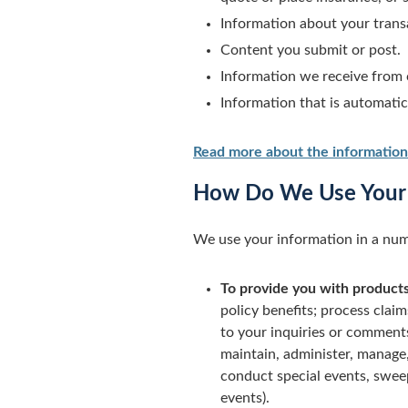
Information about your transa
Content you submit or post.
Information we receive from 
Information that is automati
Read more about the information
How Do We Use Your 
We use your information in a num
To provide you with products
policy benefits; process claim
to your inquiries or comments;
maintain, administer, manage,
conduct special events, swee
events).