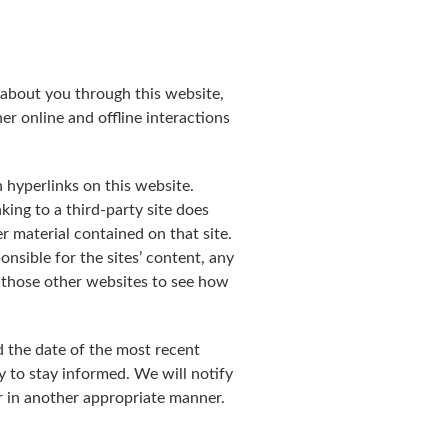
 about you through this website,
r online and offline interactions
 hyperlinks on this website.
ing to a third-party site does
r material contained on that site.
nsible for the sites’ content, any
on those other websites to see how
d the date of the most recent
y to stay informed. We will notify
r in another appropriate manner.