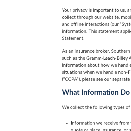
Your privacy is important to us,
collect through our website, mobi
and offline interactions (our “Sy
information. This statement applie
Statement.
As an insurance broker, Southern 
such as the Gramm-Leach-Bliley Ac
information about how we handle 
situations when we handle non-Fi
(“CCPA”), please see our separate
What Information Do
We collect the following types of
Information we receive from 
quote or place insurance, or s