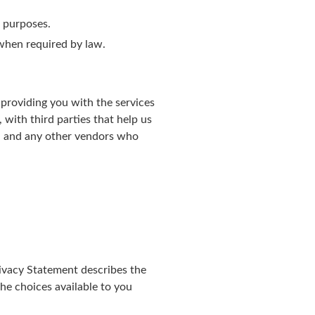
s purposes.
r when required by law.
providing you with the services
with third parties that help us
s, and any other vendors who
ivacy Statement describes the
he choices available to you