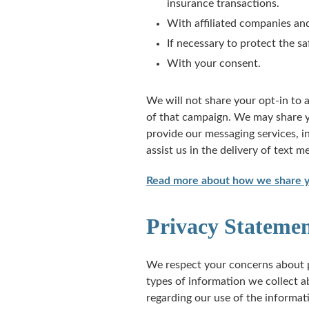
insurance transactions.
With affiliated companies and
If necessary to protect the sa
With your consent.
We will not share your opt-in to 
of that campaign. We may share yo
provide our messaging services, 
assist us in the delivery of text m
Read more about how we share yo
Privacy Statemen
We respect your concerns about p
types of information we collect a
regarding our use of the informat