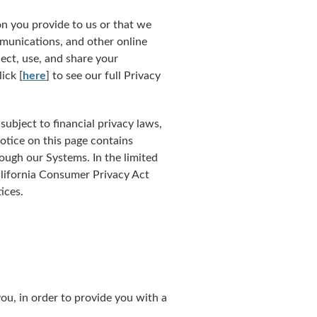
n you provide to us or that we
mmunications, and other online
ect, use, and share your
ick [
here
] to see our full Privacy
ubject to financial privacy laws,
otice on this page contains
ugh our Systems. In the limited
alifornia Consumer Privacy Act
ices.
ou, in order to provide you with a