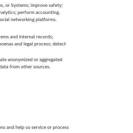
s, or Systems; improve safety;
alytics; perform accounting,
ocial networking platforms.
tems and internal records;
poenas and legal process; detect
eate anonymized or aggregated
data from other sources.
ons and help us service or process