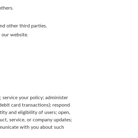
others.
d other third parties.
 our website.
; service your policy; administer
 debit card transactions); respond
ty and eligibility of users; open,
duct, service, or company updates;
mmunicate with you about such