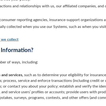
ctions and relationships with us, our affiliated companies, and 
consumer reporting agencies, insurance-support organizations an
cally collected when you use our Systems, such as when you visit
 we collect
Information?
ber of ways, including:
 and services,
such as to determine your eligibility for insurance
s; process, service and enforce transactions (including credit or
 or contact you about your policy; establish and verify the identi
 and service users’ profiles or accounts; provide users with pro
pstakes, surveys, programs, contests, and other offers (and co