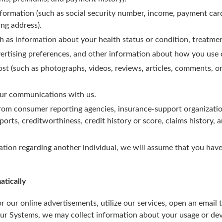
formation (such as social security number, income, payment car
ng address).
h as information about your health status or condition, treatmen
ertising preferences, and other information about how you use 
st (such as photographs, videos, reviews, articles, comments, o
our communications with us.
rom consumer reporting agencies, insurance-support organization
orts, creditworthiness, credit history or score, claims history, a
ation regarding another individual, we will assume that you have
atically
 our online advertisements, utilize our services, open an email 
ur Systems, we may collect information about your usage or d