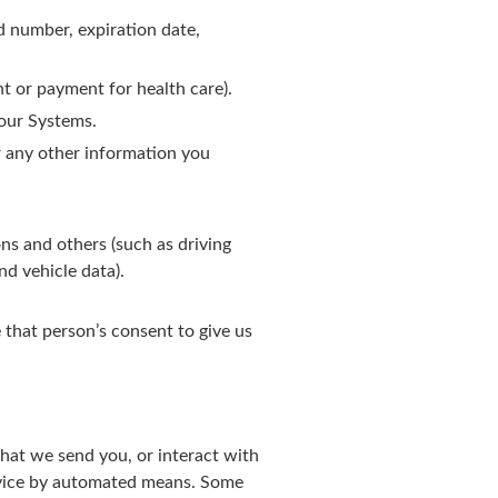
d number, expiration date,
t or payment for health care).
our Systems.
r any other information you
s and others (such as driving
nd vehicle data).
 that person’s consent to give us
that we send you, or interact with
evice by automated means. Some