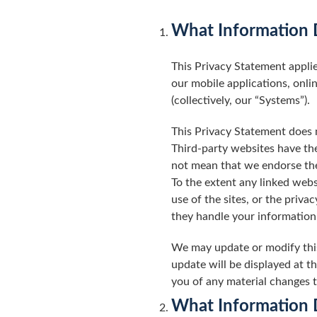
What Information D
This Privacy Statement applie
our mobile applications, onli
(collectively, our “Systems”).
This Privacy Statement does n
Third-party websites have the
not mean that we endorse the 
To the extent any linked webs
use of the sites, or the priv
they handle your information
We may update or modify this
update will be displayed at t
you of any material changes 
What Information 