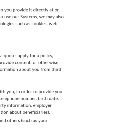
you provide it directly at or
ou use our Systems, we may also
ologies such as cookies, web
 quote, apply for a policy,
 provide content, or otherwise
nformation about you from third
th you, in order to provide you
, telephone number, birth date,
erty information, employer,
ion about beneficiaries).
and others (such as your