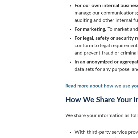
For our own internal busines
manage our communications; a
auditing and other internal 
For marketing.
To market and 
For legal, safety or security 
conform to legal requirement
and prevent fraud or criminal 
In an anonymized or aggrega
data sets for any purpose, a
Read more about how we use you
How We Share Your I
We share your information as fol
With third-party service prov