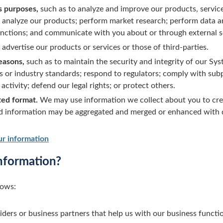
s purposes,
such as to analyze and improve our products, service
nalyze our products; perform market research; perform data an
functions; and communicate with you about or through external s
advertise our products or services or those of third-parties.
reasons,
such as to maintain the security and integrity of our Sys
s or industry standards; respond to regulators; comply with sub
activity; defend our legal rights; or protect others.
ted format.
We may use information we collect about you to cr
nd information may be aggregated and merged or enhanced with 
r information
nformation?
lows:
iders or business partners that help us with our business functi