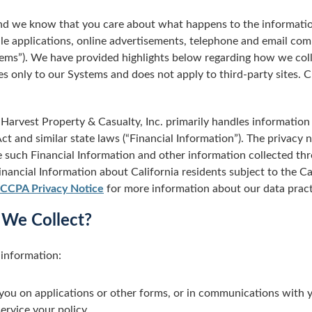
 and we know that you care about what happens to the informatio
le applications, online advertisements, telephone and email co
stems”). We have provided highlights below regarding how we coll
s only to our Systems and does not apply to third-party sites. Cl
Harvest Property & Casualty, Inc. primarily handles information s
t and similar state laws (“Financial Information”). The privacy n
such Financial Information and other information collected thro
nancial Information about California residents subject to the C
CCPA Privacy Notice
for more information about our data pract
 We Collect?
 information:
you on applications or other forms, or in communications with y
ervice your policy.