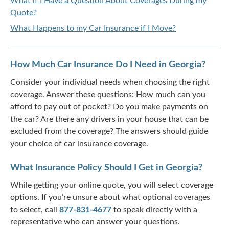
What if I Have a Question About Coverages During my
Quote?
What Happens to my Car Insurance if I Move?
How Much Car Insurance Do I Need in Georgia?
Consider your individual needs when choosing the right
coverage. Answer these questions: How much can you
afford to pay out of pocket? Do you make payments on
the car? Are there any drivers in your house that can be
excluded from the coverage? The answers should guide
your choice of car insurance coverage.
What Insurance Policy Should I Get in Georgia?
While getting your online quote, you will select coverage
options. If you’re unsure about what optional coverages
to select, call
877-831-4677
to speak directly with a
representative who can answer your questions.