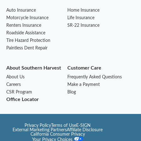
Auto Insurance
Home Insurance
Motorcycle Insurance
Life Insurance
Renters Insurance
SR-22 Insurance
Roadside Assistance
Tire Hazard Protection
Paintless Dent Repair
About Southern Harvest
Customer Care
About Us
Frequently Asked Questions
Careers
Make a Payment
CSR Program
Blog
Office Locator
Privacy Policy
Terms of Use
E-SIGN
External Marketing Partners
Affiliate Disclosure
California Consumer Privacy
Your Privacy Choices