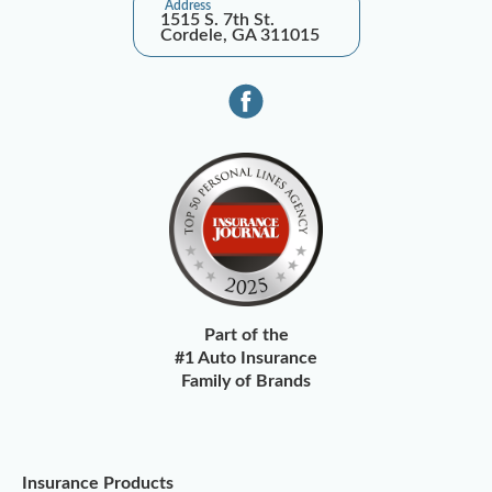
Address
1515 S. 7th St.
Cordele, GA 311015
Part of the
#1 Auto Insurance
Family of Brands
Insurance Products