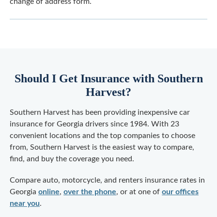
change of address form.
Should I Get Insurance with Southern
Harvest?
Southern Harvest has been providing inexpensive car
insurance for Georgia drivers since 1984. With 23
convenient locations and the top companies to choose
from, Southern Harvest is the easiest way to compare,
find, and buy the coverage you need.
Compare auto, motorcycle, and renters insurance rates in
Georgia
online
,
over the phone
, or at one of
our offices
near you
.