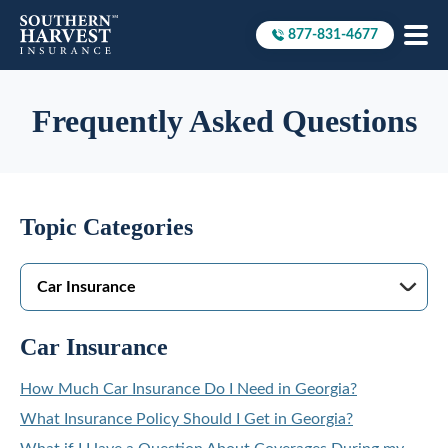
877-831-4677
Call to
Frequently Asked Questions
Topic Categories
Car Insurance
How Much Car Insurance Do I Need in Georgia?
What Insurance Policy Should I Get in Georgia?