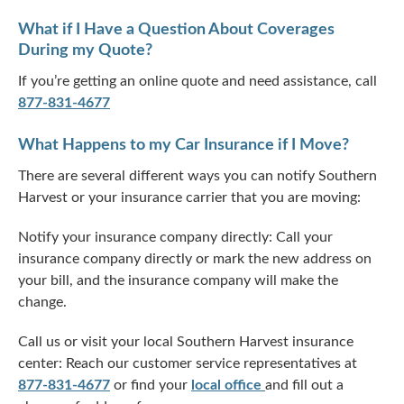
What if I Have a Question About Coverages
During my Quote?
If you’re getting an online quote and need assistance, call
877-831-4677
What Happens to my Car Insurance if I Move?
There are several different ways you can notify Southern
Harvest or your insurance carrier that you are moving:
Notify your insurance company directly: Call your
insurance company directly or mark the new address on
your bill, and the insurance company will make the
change.
Call us or visit your local Southern Harvest insurance
center: Reach our customer service representatives at
877-831-4677
or find your
local office
and fill out a