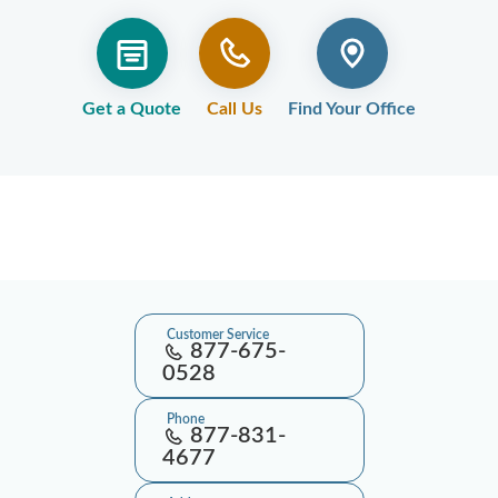
Get a Quote
Call Us
Find Your Office
Customer Service
877-675-
0528
Phone
877-831-
4677