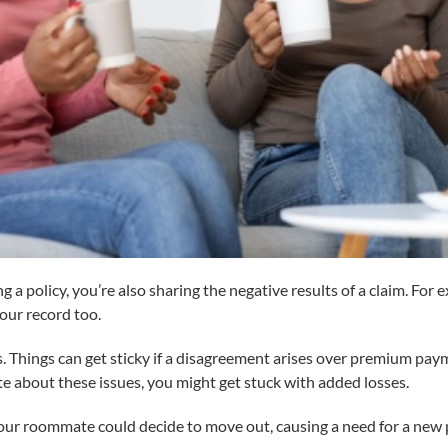
ng a policy, you’re also sharing the negative results of a claim. Fo
your record too.
hings can get sticky if a disagreement arises over premium payme
 about these issues, you might get stuck with added losses.
 Your roommate could decide to move out, causing a need for a new po