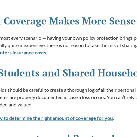
l Coverage Makes More Sense
lmost every scenario — having your own policy protection brings p
ally quite inexpensive, there is no reason to take the risk of sharing
nters insurance costs
.
e Students and Shared Househ
s should be careful to create a thorough log of all their personal
tems are properly documented in case a loss occurs. You can’t rel
rded and valued.
w to determine the right amount of coverage for you
.