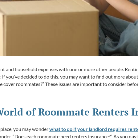
ent and household expenses with one or more other people. Rentin
r, if you’ve decided to do this, you may want to find out more ab
e cover roommates?” These issues are important to consider befo
World of Roommate Renters I
 a place, you may wonder
what to do if your landlord requires ren
 wonder, “Does each roommate need renters insurance?” As you na