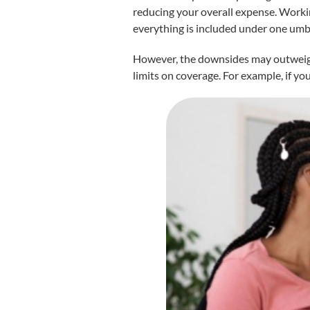
reducing your overall expense. Worki
everything is included under one umbr
However, the downsides may outweigh t
limits on coverage. For example, if yo