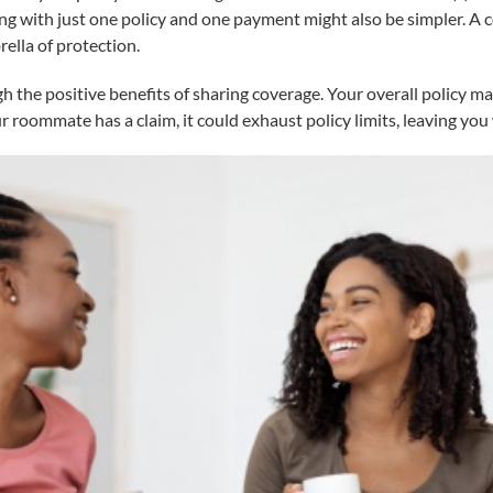
ng with just one policy and one payment might also be simpler. A
ella of protection.
he positive benefits of sharing coverage. Your overall policy may
ur roommate has a claim, it could exhaust policy limits, leaving you