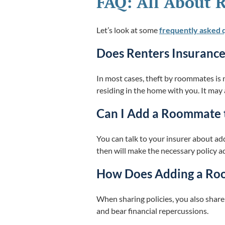
FAQ: All About 
Let’s look at some
frequently asked 
Does Renters Insuranc
In most cases, theft by roommates is 
residing in the home with you. It may
Can I Add a Roommate 
You can talk to your insurer about a
then will make the necessary policy a
How Does Adding a Room
When sharing policies, you also share
and bear financial repercussions.