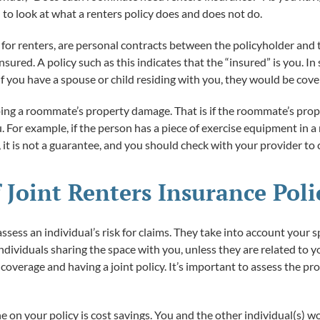
l to look at what a renters policy does and does not do.
e for renters, are personal contracts between the policyholder and t
nsured. A policy such as this indicates that the “insured” is you. 
if you have a spouse or child residing with you, they would be cov
ng a roommate’s property damage. That is if the roommate’s proper
u. For example, if the person has a piece of exercise equipment in a
t is not a guarantee, and you should check with your provider to c
 Joint Renters Insurance Poli
ssess an individual’s risk for claims. They take into account your s
individuals sharing the space with you, unless they are related t
verage and having a joint policy. It’s important to assess the pro
on your policy is cost savings. You and the other individual(s) wou