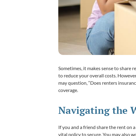
Sometimes, it makes sense to share r
to reduce your overall costs. Howeve
may question, “Does renters insuranc
coverage.
Navigating the 
If you and a friend share the rent on
vital policy to secure. You may also