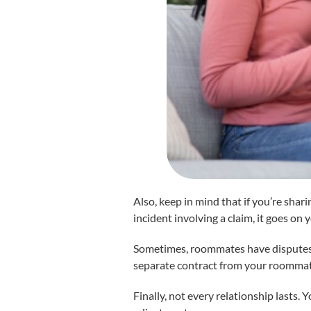
Also, keep in mind that if you’re shari
incident involving a claim, it goes on 
Sometimes, roommates have disputes. T
separate contract from your roommate
Finally, not every relationship lasts.