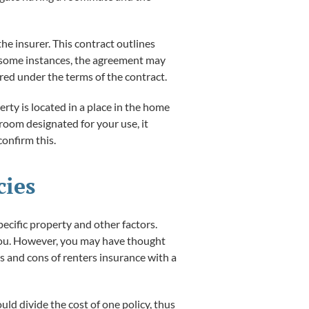
he insurer. This contract outlines
In some instances, the agreement may
ered under the terms of the contract.
ty is located in a place in the home
 room designated for your use, it
onfirm this.
cies
pecific property and other factors.
o you. However, you may have thought
s and cons of renters insurance with a
ld divide the cost of one policy, thus