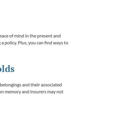
eace of mind in the present and
 a policy. Plus, you can find ways to
olds
 belongings and their associated
y on memory and insurers may not