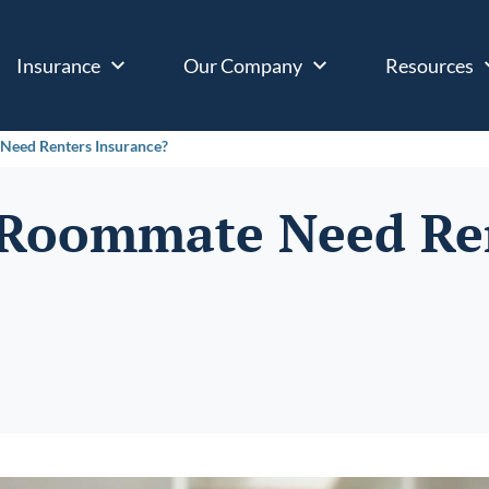
Insurance
Our Company
Resources
Need Renters Insurance?
 Roommate Need Re
?