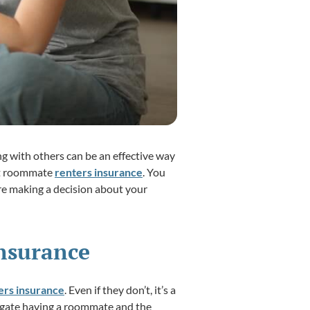
g with others can be an effective way
out roommate
renters insurance
. You
re making a decision about your
nsurance
ters insurance
. Even if they don’t, it’s a
vigate having a roommate and the