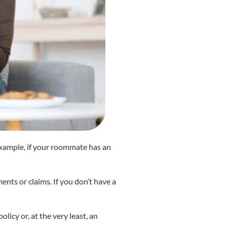
r example, if your roommate has an
nts or claims. If you don’t have a
licy or, at the very least, an