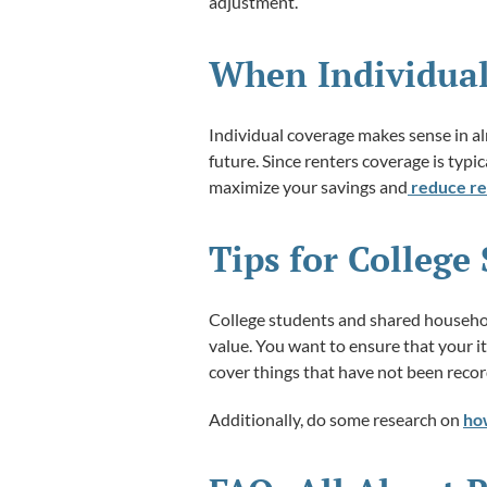
adjustment.
When Individua
Individual coverage makes sense in a
future. Since renters coverage is typic
maximize your savings and
reduce re
Tips for Colleg
College students and shared household
value. You want to ensure that your i
cover things that have not been reco
Additionally, do some research on
ho