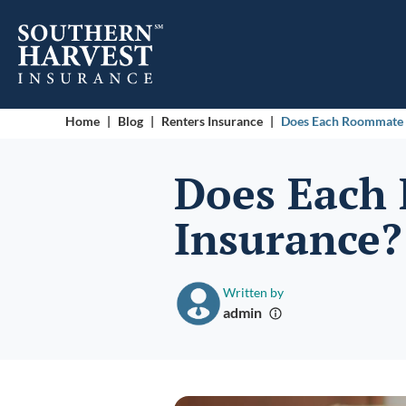
Home
|
Blog
|
Renters Insurance
|
Does Each Roommate 
Does Each
Insurance
Written by
admin