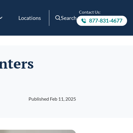
Contact Us:
Locations
Search
877-831-4677
Call to
nters
Published Feb 11, 2025