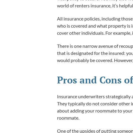
world of renters insurance, it’s helpfu
All insurance policies, including thos
who is covered and what property is i
cover other individuals. For example, 
There is one narrow avenue of recoupi
that is designated for the insured: yo
would probably be covered. However, i
Pros and Cons of
Insurance underwriters strategically a
They typically do not consider other 
about adding your roommate to your co
roommate.
One of the upsides of putting someone 