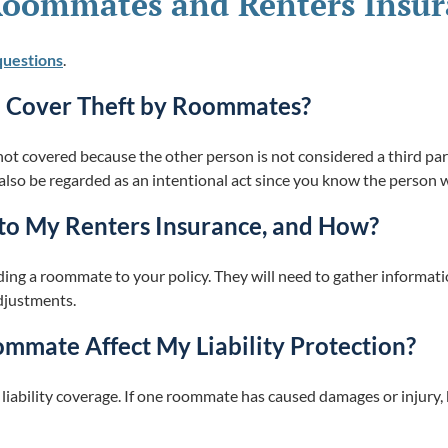
Roommates and Renters Insu
questions
.
e Cover Theft by Roommates?
not covered because the other person is not considered a third pa
 also be regarded as an intentional act since you know the person 
to My Renters Insurance, and How?
dding a roommate to your policy. They will need to gather inform
djustments.
mate Affect My Liability Protection?
 liability coverage. If one roommate has caused damages or injury,