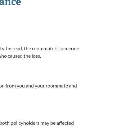
rance
rty. Instead, the roommate is someone
who caused the loss.
ation from you and your roommate and
 both policyholders may be affected