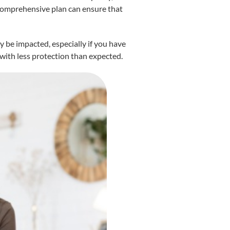
 comprehensive plan can ensure that
 be impacted, especially if you have
 with less protection than expected.