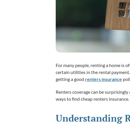
For many people, renting a home is o
certain utilities in the rental payme
getting a good
renters insurance
poli
Renters coverage can be surprisingly a
ways to find cheap renters insurance.
Understanding R