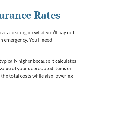
surance Rates
ave a bearing on what you’ll pay out
 an emergency. You’ll need
ypically higher because it calculates
 value of your depreciated items on
the total costs while also lowering