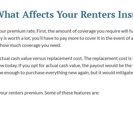
hat Affects Your Renters In
your premium rate. First, the amount of coverage you require will h
 is worth a lot, you’ll have to pay more to cover it in the event of
e how much coverage you need.
ctual cash value versus replacement cost. The replacement cost is t
ew today. If you opt for actual cash value, the payout would be the
 be enough to purchase everything new again, but it would mitigate 
our renters premium. Some of these features are: