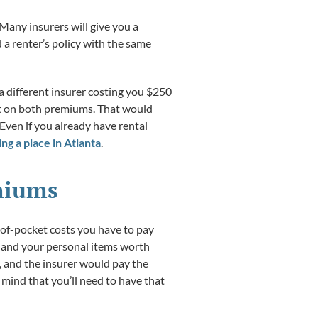
Many insurers will give you a
d a renter’s policy with the same
a different insurer costing you $250
unt on both premiums. That would
Even if you already have rental
ng a place in Atlanta
.
emiums
-of-pocket costs you have to pay
, and your personal items worth
, and the insurer would pay the
mind that you’ll need to have that