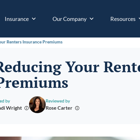
Insurance
Our Company
Resources
Your Renters Insurance Premiums
 Reducing Your Rent
 Premiums
ed by
Reviewed by
di Wright
Rose Carter