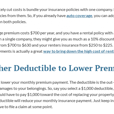
tely cut costs is bundle your insurance policies with one company. 
cies from them. So, if you already have
auto coverage
, you can ad
n both policies.
age premium costs $700 per year, and you have a rental policy with 
ith a single company, they might give you as much as a 10% disco
from $700 to $630 and your renters insurance from $250 to $225. 
ents is actually a great
way to bring down the high cost of renti
gher Deductible to Lower Pr
to lower your monthly premium payment. The deductible is the out
amages to your belongings. So, say you select a $1,000 deductible
ould have to pay $1,000 toward the cost of replacing your property
uctible will reduce your monthly insurance payment. Just keep in 
e to file a claim at some point.