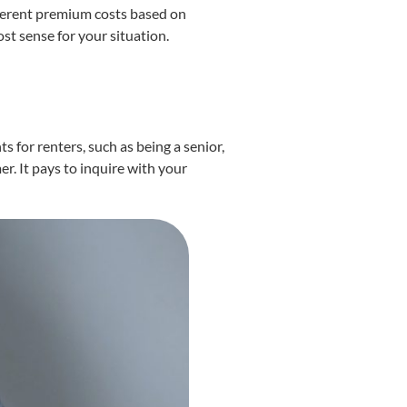
fferent premium costs based on
st sense for your situation.
 for renters, such as being a senior,
er. It pays to inquire with your