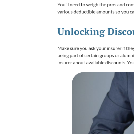
You’ll need to weigh the pros and con
various deductible amounts so you can
Unlocking Discou
Make sure you ask your insurer if the
being part of certain groups or alumni
insurer about available discounts. Yo