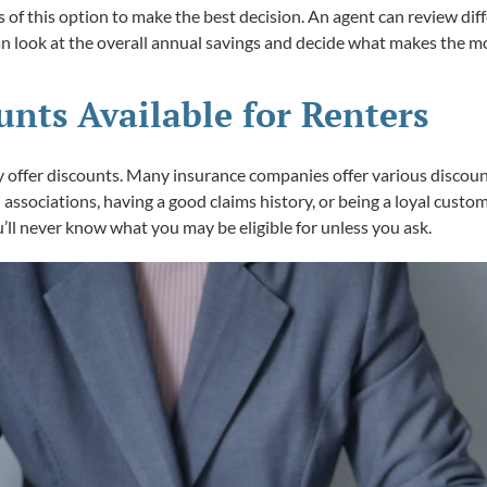
s of this option to make the best decision. An agent can review di
 look at the overall annual savings and decide what makes the mo
nts Available for Renters
y offer discounts. Many insurance companies offer various discounts
 associations, having a good claims history, or being a loyal custom
u’ll never know what you may be eligible for unless you ask.