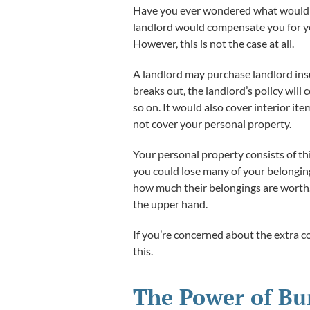
Have you ever wondered what would h
landlord would compensate you for yo
However, this is not the case at all.
A landlord may purchase landlord insur
breaks out, the landlord’s policy will
so on. It would also cover interior ite
not cover your personal property.
Your personal property consists of thin
you could lose many of your belonging
how much their belongings are wort
the upper hand.
If you’re concerned about the extra co
this.
The Power of Bu