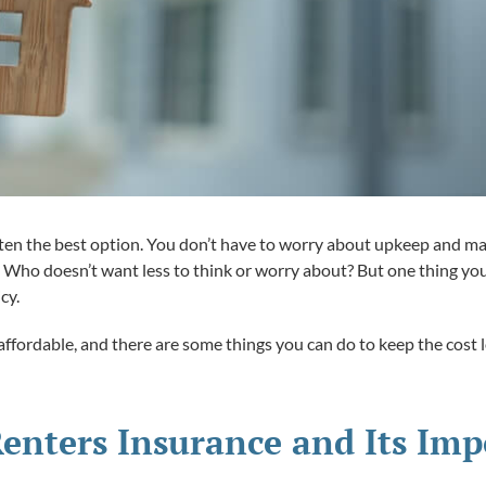
ften the best option. You don’t have to worry about upkeep and m
nt. Who doesn’t want less to think or worry about? But one thing y
cy.
ffordable, and there are some things you can do to keep the cost lo
enters Insurance and Its Im