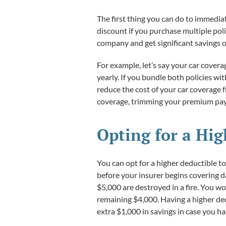
The first thing you can do to immedia
discount if you purchase multiple poli
company and get significant savings o
For example, let’s say your car cover
yearly. If you bundle both policies w
reduce the cost of your car coverage 
coverage, trimming your premium paym
Opting for a Hi
You can opt for a higher deductible 
before your insurer begins covering d
$5,000 are destroyed in a fire. You w
remaining $4,000. Having a higher ded
extra $1,000 in savings in case you hav