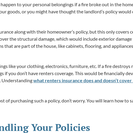
appen to your personal belongings if a fire broke out in the ho
ur goods, or you might have thought the landlord’s policy would 
ance along with their homeowner’s policy, but this only covers cert
 cover the structural damage, which would include exterior damage t
ms that are part of the house, like cabinets, flooring, and appliance
gs like your clothing, electronics, furniture, etc. If a fire destroy
s if you don’t have renters coverage. This would be financially d
h. Understanding
what renters insurance does and doesn’t cover 
st of purchasing such a policy, don’t worry. You will learn how to 
ndling Your Policies