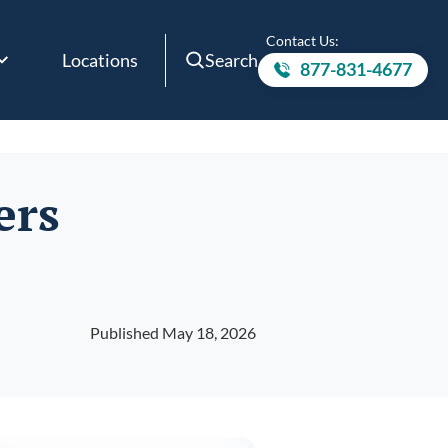
Contact Us:
Locations
Search
877-831-4677
Call to
ers
Published May 18, 2026