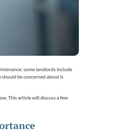
aintenance; some landlords include
ou should be concerned about is
w. This article will discuss a few
portance