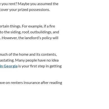
me you rent? Maybe you assumed the
cover your prized possessions.
ain things. For example, if a fire
o the siding, roof, outbuildings, and
s. However, the landlord’s policy will
s much of the home and its contents,
evastating. Many people have no idea
in Georgia
is your first step in getting
save on renters insurance after reading