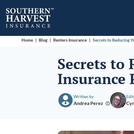
Home
|
Blog
|
Renters Insurance
|
Secrets to Reducing 
Secrets to
Insurance
Written by
Edit
Andrea Perez
Cyn