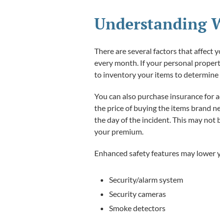
Understanding W
There are several factors that affect 
every month. If your personal property
to inventory your items to determin
You can also purchase insurance for a
the price of buying the items brand n
the day of the incident. This may not
your premium.
Enhanced safety features may lower y
Security/alarm system
Security cameras
Smoke detectors