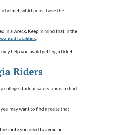
ar a helmet, which must have the
ed in a wreck. Keep in mind that in the
wanted fatalities
.
 may help you avoid getting a ticket.
gia Riders
 college student safety tips is to find
 you may want to find a route that
h the route you need to avoid an