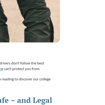
rivers don’t follow the best
ce
can’t protect you from.
 reading to discover our college
afe – and Legal