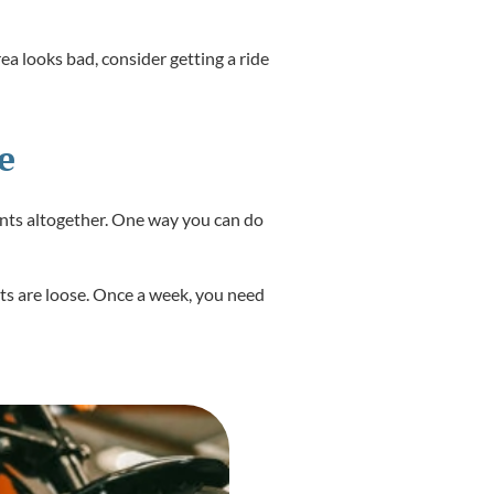
rea looks bad, consider getting a ride
e
dents altogether. One way you can do
olts are loose. Once a week, you need