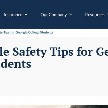
Insurance
Our Company
Resources
ty Tips for Georgia College Students
e Safety Tips for G
udents