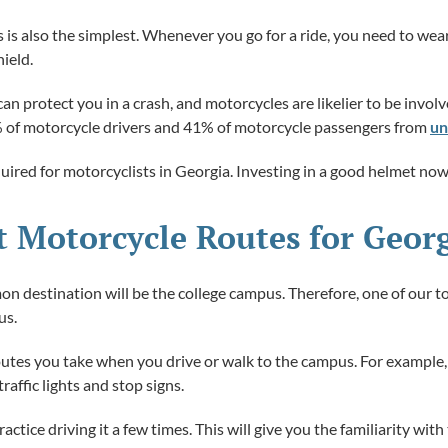
s is also the simplest. Whenever you go for a ride, you need to we
ield.
 protect you in a crash, and motorcycles are likelier to be involv
% of motorcycle drivers and 41% of motorcycle passengers from
un
quired for motorcyclists in Georgia. Investing in a good helmet now
st Motorcycle Routes for Geor
 destination will be the college campus. Therefore, one of our top
us.
outes you take when you drive or walk to the campus. For example,
raffic lights and stop signs.
ctice driving it a few times. This will give you the familiarity wit