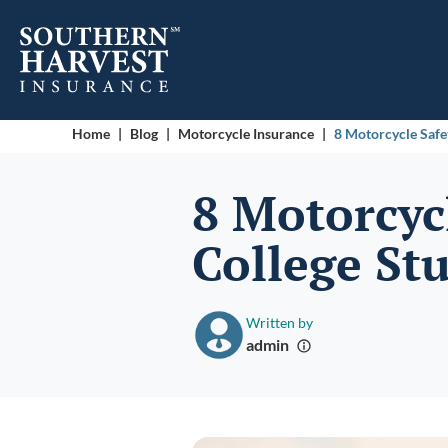
Home
|
Blog
|
Motorcycle Insurance
|
8 Motorcycle Safe
8 Motorcycl
College St
Written by
admin