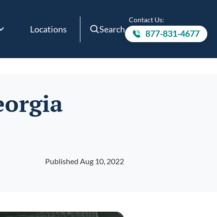
Contact Us:
Locations
Search
877-831-4677
Call to
eorgia
Published Aug 10, 2022