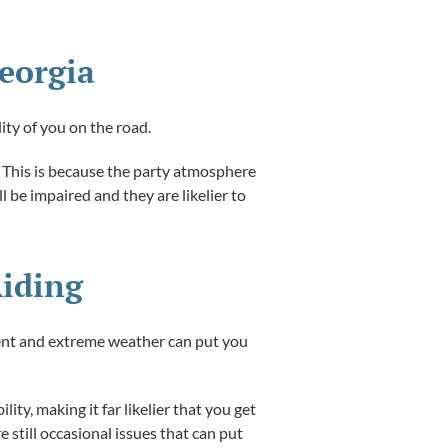
Georgia
ity of you on the road.
s. This is because the party atmosphere
 be impaired and they are likelier to
Riding
ment and extreme weather can put you
ity, making it far likelier that you get
e still occasional issues that can put