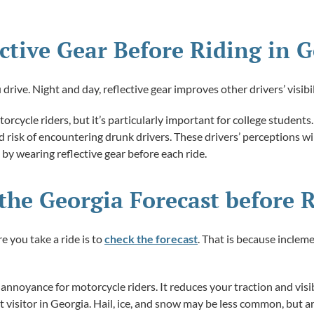
lective Gear Before Riding in 
rive. Night and day, reflective gear improves other drivers’ visibil
otorcycle riders, but it’s particularly important for college student
isk of encountering drunk drivers. These drivers’ perceptions will
 by wearing reflective gear before each ride.
the Georgia Forecast before 
 you take a ride is to
check the forecast
. That is because incle
annoyance for motorcycle riders. It reduces your traction and visibil
t visitor in Georgia. Hail, ice, and snow may be less common, but ar