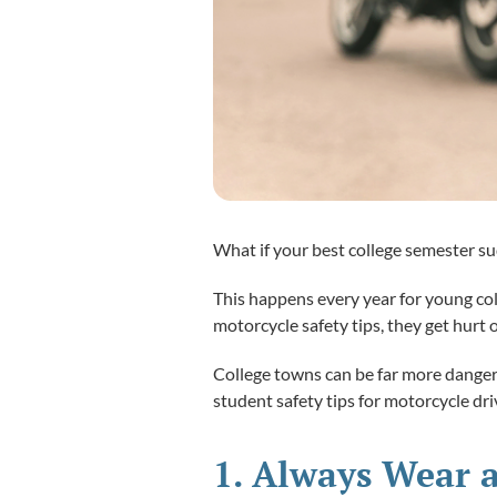
What if your best college semester s
This happens every year for young col
motorcycle safety tips, they get hurt 
College towns can be far more dangero
student safety tips for motorcycle dri
1. Always Wear a