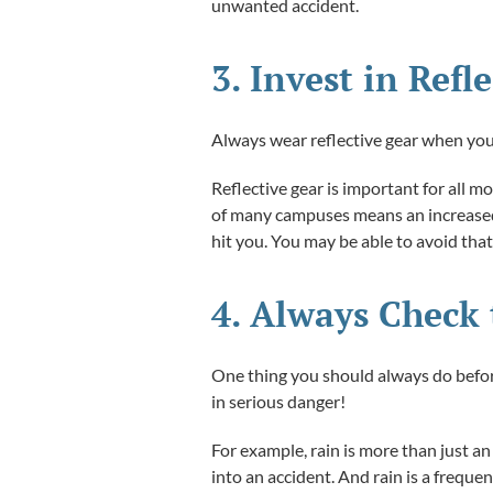
unwanted accident.
3. Invest in Ref
Always wear reflective gear when you d
Reflective gear is important for all m
of many campuses means an increased r
hit you. You may be able to avoid that
4. Always Check 
One thing you should always do before
in serious danger!
For example, rain is more than just an 
into an accident. And rain is a frequen