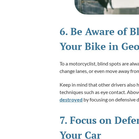
6. Be Aware of B
Your Bike in Geo
To a motorcyclist, blind spots are al
change lanes, or even move away from
Keep in mind that other drivers also 
techniques such as eye contact. Above 
destroyed
by focusing on defensive d
7. Focus on Defe
Your Car