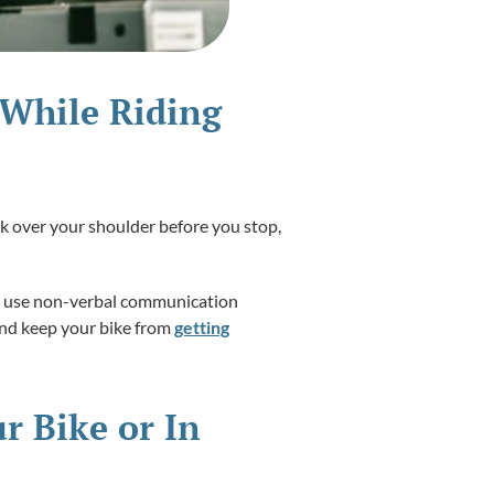
 While Riding
ok over your shoulder before you stop,
 to use non-verbal communication
 and keep your bike from
getting
r Bike or In