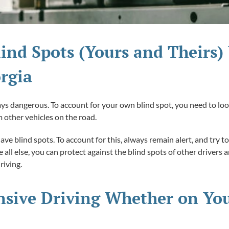
lind Spots (Yours and Theirs)
rgia
ways dangerous. To account for your own blind spot, you need to lo
 other vehicles on the road.
have blind spots. To account for this, always remain alert, and try
all else, you can protect against the blind spots of other drivers
riving.
nsive Driving Whether on You