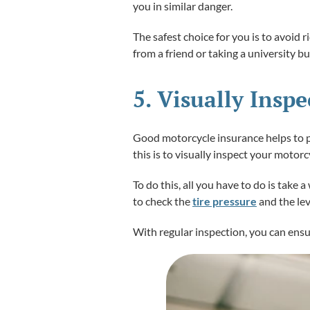
you in similar danger.
The safest choice for you is to avoid r
from a friend or taking a university b
5. Visually Insp
Good motorcycle insurance helps to pr
this is to visually inspect your motorc
To do this, all you have to do is take
to check the
tire pressure
and the lev
With regular inspection, you can ensu