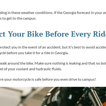
iding in these weather conditions. If the Georgia forecast in your a
us to get to the campus.
ect Your Bike Before Every Rid
otect you in the event of an accident, but it’s best to avoid acci
ycle before you take it for a ride in Georgia.
 a walk around the bike. Make sure nothing is leaking and that no b
el of your coolant and hydraulic fluids.
re your motorcycle is safe before you even drive to campus!