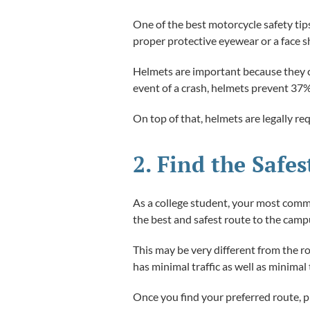
One of the best motorcycle safety tip
proper protective eyewear or a face sh
Helmets are important because they can
event of a crash, helmets prevent 37
On top of that, helmets are legally re
2. Find the Safe
As a college student, your most common
the best and safest route to the camp
This may be very different from the r
has minimal traffic as well as minimal t
Once you find your preferred route, pra