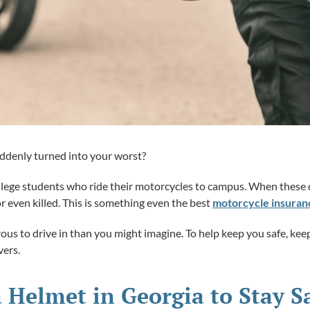
uddenly turned into your worst?
lege students who ride their motorcycles to campus. When these d
or even killed. This is something even the best
motorcycle insuran
us to drive in than you might imagine. To help keep you safe, keep
vers.
 Helmet in Georgia to Stay S