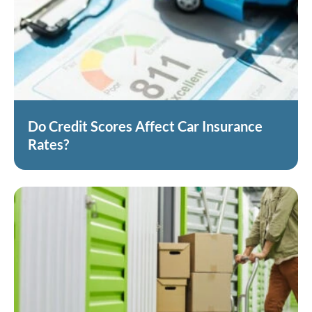
Do Credit Scores Affect Car Insurance
Rates?