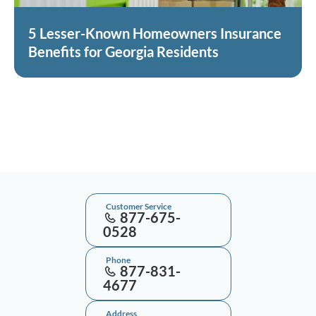
5 Lesser-Known Homeowners Insurance
Benefits for Georgia Residents
Customer Service
877-675-
0528
Phone
877-831-
4677
Address