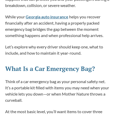
breakdown, collision, or severe weather.
While your
Georgia auto insurance
helps you recover
financially after an accident, having a properly packed
emergency bag bridges the gap between the moment
something happens and when professional help arrives.
Let’s explore why every driver should keep one, what to
include, and how to maintain it year-round.
What Is a Car Emergency Bag?
Think of a car emergency bag as your personal safety net.
It’s a portable kit filled with items you may need when your
vehicle lets you down—or when Mother Nature throws a
curveball.
At the most basic level, you’ll want items to cover three