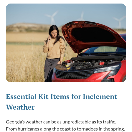
Essential Kit Items for Inclement
Weather
Georgia’s weather can be as unpredictable as its traffic.
From hurricanes along the coast to tornadoes in the spring,