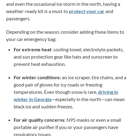
and even the occasional ice storm in the north, having a
weather-ready kit is a must to
protect your car
and
passengers.
Depending on the season, consider adding these items to
your car emergency bag:
For extreme heat
: cooling towel, electrolyte packets,
and sun protection gear like hats and sunscreen to
prevent heat exhaustion.
For winter conditions:
an ice scraper, tire chains, and a
good pair of gloves for icy roads or freezing
temperatures. Even though snow is rare,
driving in
winter in Georgia
—especially in the north—can mean
black ice and sudden freezes
.
For air quality concerns
: N95 masks or even a small
portable air purifier if you or your passengers have
respiratory issues.