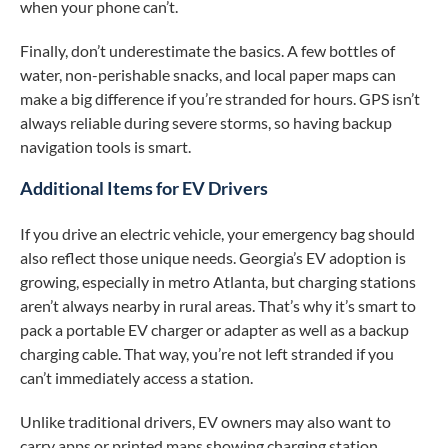
when your phone can’t.
Finally, don’t underestimate the basics. A few bottles of
water, non-perishable snacks, and local paper maps can
make a big difference if you’re stranded for hours. GPS isn’t
always reliable during severe storms, so having backup
navigation tools is smart.
Additional Items for EV Drivers
If you drive an electric vehicle, your emergency bag should
also reflect those unique needs. Georgia’s EV adoption is
growing, especially in metro Atlanta, but charging stations
aren’t always nearby in rural areas. That’s why it’s smart to
pack a portable EV charger or adapter as well as a backup
charging cable. That way, you’re not left stranded if you
can’t immediately access a station.
Unlike traditional drivers, EV owners may also want to
carry apps or printed maps showing charging station