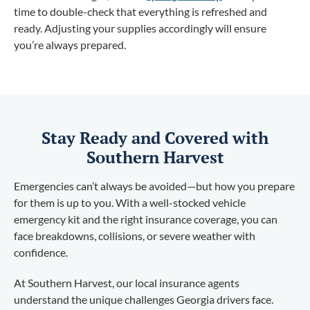
time to double-check that everything is refreshed and
ready. Adjusting your supplies accordingly will ensure
you’re always prepared.
Stay Ready and Covered with
Southern Harvest
Emergencies can’t always be avoided—but how you prepare
for them is up to you. With a well-stocked vehicle
emergency kit and the right insurance coverage, you can
face breakdowns, collisions, or severe weather with
confidence.
At Southern Harvest, our local insurance agents
understand the unique challenges Georgia drivers face.