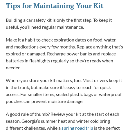
Tips for Maintaining Your Kit
Building a car safety kit is only the first step. To keep it
useful, you’ll need regular maintenance.
Make it a habit to check expiration dates on food, water,
and medications every few months. Replace anything that’s
expired or damaged. Recharge power banks and replace
batteries in flashlights regularly so they’re ready when
needed.
Where you store your kit matters, too. Most drivers keep it
in the trunk, but make sure it’s easy to reach for quick
access. For smaller items, sealed plastic bags or waterproof
pouches can prevent moisture damage.
A good rule of thumb? Review your kit at the start of each
season. Georgia’s summer heat and winter cold bring
different challenges, while a
spring road trip
is the perfect