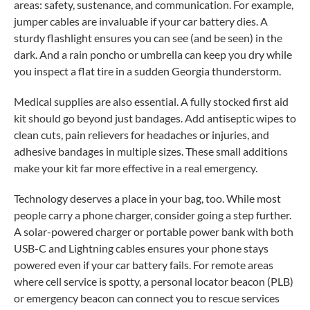
areas: safety, sustenance, and communication. For example,
jumper cables are invaluable if your car battery dies. A
sturdy flashlight ensures you can see (and be seen) in the
dark. And a rain poncho or umbrella can keep you dry while
you inspect a flat tire in a sudden Georgia thunderstorm.
Medical supplies are also essential. A fully stocked first aid
kit should go beyond just bandages. Add antiseptic wipes to
clean cuts, pain relievers for headaches or injuries, and
adhesive bandages in multiple sizes. These small additions
make your kit far more effective in a real emergency.
Technology deserves a place in your bag, too. While most
people carry a phone charger, consider going a step further.
A solar-powered charger or portable power bank with both
USB-C and Lightning cables ensures your phone stays
powered even if your car battery fails. For remote areas
where cell service is spotty, a personal locator beacon (PLB)
or emergency beacon can connect you to rescue services