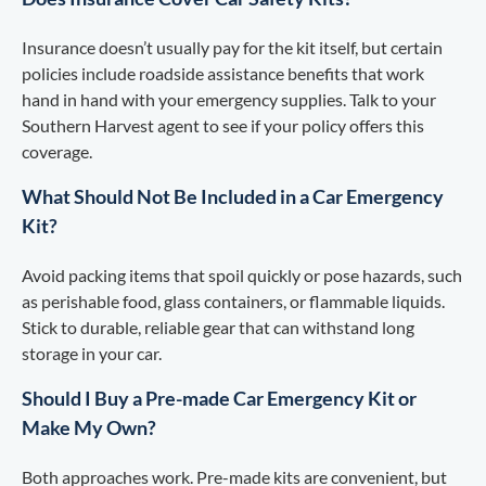
Insurance doesn’t usually pay for the kit itself, but certain
policies include roadside assistance benefits that work
hand in hand with your emergency supplies. Talk to your
Southern Harvest agent to see if your policy offers this
coverage.
What Should Not Be Included in a Car Emergency
Kit?
Avoid packing items that spoil quickly or pose hazards, such
as perishable food, glass containers, or flammable liquids.
Stick to durable, reliable gear that can withstand long
storage in your car.
Should I Buy a Pre-made Car Emergency Kit or
Make My Own?
Both approaches work. Pre-made kits are convenient, but