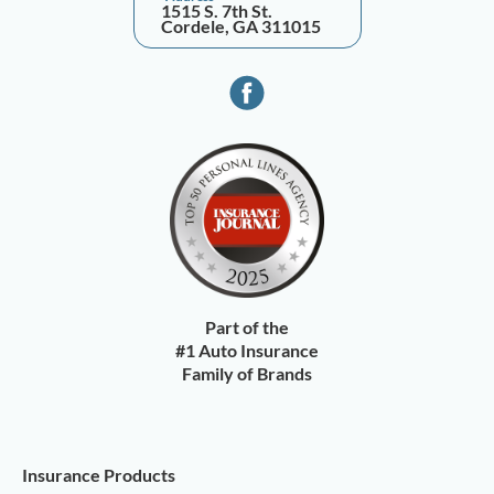
1515 S. 7th St.
Cordele, GA 311015
Part of the
#1 Auto Insurance
Family of Brands
Insurance Products