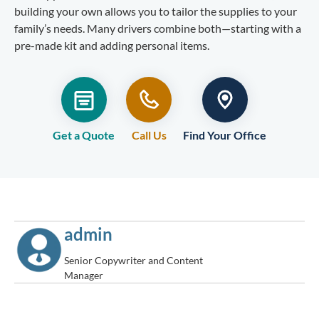
building your own allows you to tailor the supplies to your
family’s needs. Many drivers combine both—starting with a
pre-made kit and adding personal items.
Get a Quote
Call Us
Find Your Office
admin
Senior Copywriter and Content
Manager