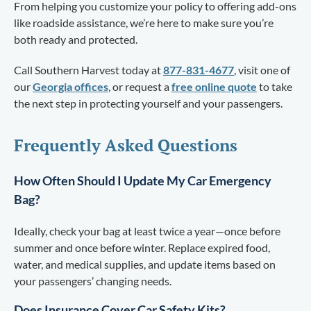
From helping you customize your policy to offering add-ons
like roadside assistance, we’re here to make sure you’re
both ready and protected.
Call Southern Harvest today at
877-831-4677
, visit one of
our
Georgia offices
, or request a
free online quote
to take
the next step in protecting yourself and your passengers.
Frequently Asked Questions
How Often Should I Update My Car Emergency
Bag?
Ideally, check your bag at least twice a year—once before
summer and once before winter. Replace expired food,
water, and medical supplies, and update items based on
your passengers’ changing needs.
Does Insurance Cover Car Safety Kits?