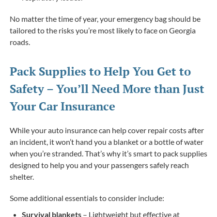
No matter the time of year, your emergency bag should be
tailored to the risks you’re most likely to face on Georgia
roads.
Pack Supplies to Help You Get to
Safety – You’ll Need More than Just
Your Car Insurance
While your auto insurance can help cover repair costs after
an incident, it won’t hand you a blanket or a bottle of water
when you’re stranded. That’s why it’s smart to pack supplies
designed to help you and your passengers safely reach
shelter.
Some additional essentials to consider include:
Survival blankets
– Lightweight but effective at