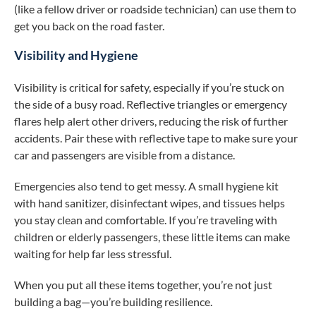
(like a fellow driver or roadside technician) can use them to
get you back on the road faster.
Visibility and Hygiene
Visibility is critical for safety, especially if you’re stuck on
the side of a busy road. Reflective triangles or emergency
flares help alert other drivers, reducing the risk of further
accidents. Pair these with reflective tape to make sure your
car and passengers are visible from a distance.
Emergencies also tend to get messy. A small hygiene kit
with hand sanitizer, disinfectant wipes, and tissues helps
you stay clean and comfortable. If you’re traveling with
children or elderly passengers, these little items can make
waiting for help far less stressful.
When you put all these items together, you’re not just
building a bag—you’re building resilience.