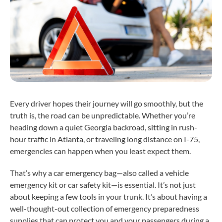
Every driver hopes their journey will go smoothly, but the
truth is, the road can be unpredictable. Whether you’re
heading down a quiet Georgia backroad, sitting in rush-
hour traffic in Atlanta, or traveling long distance on I-75,
emergencies can happen when you least expect them.
That’s why a car emergency bag—also called a vehicle
emergency kit or car safety kit—is essential. It’s not just
about keeping a few tools in your trunk. It’s about having a
well-thought-out collection of emergency preparedness
supplies that can protect you and your passengers during a