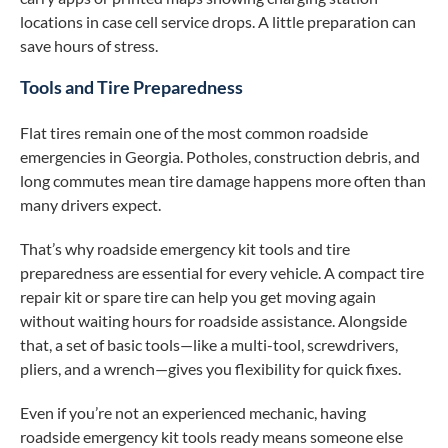
locations in case cell service drops. A little preparation can
save hours of stress.
Tools and Tire Preparedness
Flat tires remain one of the most common roadside
emergencies in Georgia. Potholes, construction debris, and
long commutes mean tire damage happens more often than
many drivers expect.
That’s why roadside emergency kit tools and tire
preparedness are essential for every vehicle. A compact tire
repair kit or spare tire can help you get moving again
without waiting hours for roadside assistance. Alongside
that, a set of basic tools—like a multi-tool, screwdrivers,
pliers, and a wrench—gives you flexibility for quick fixes.
Even if you’re not an experienced mechanic, having
roadside emergency kit tools ready means someone else