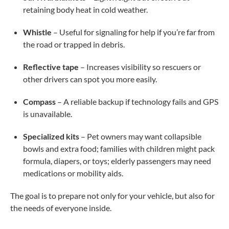
retaining body heat in cold weather.
Whistle
– Useful for signaling for help if you’re far from
the road or trapped in debris.
Reflective tape
– Increases visibility so rescuers or
other drivers can spot you more easily.
Compass
– A reliable backup if technology fails and GPS
is unavailable.
Specialized kits
– Pet owners may want collapsible
bowls and extra food; families with children might pack
formula, diapers, or toys; elderly passengers may need
medications or mobility aids.
The goal is to prepare not only for your vehicle, but also for
the needs of everyone inside.