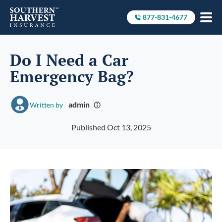
877-831-4677
Call to
Do I Need a Car
Emergency Bag?
admin
Written by
Published Oct 13, 2025