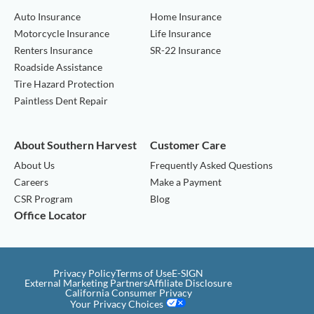
Auto Insurance
Home Insurance
Motorcycle Insurance
Life Insurance
Renters Insurance
SR-22 Insurance
Roadside Assistance
Tire Hazard Protection
Paintless Dent Repair
About Southern Harvest
Customer Care
About Us
Frequently Asked Questions
Careers
Make a Payment
CSR Program
Blog
Office Locator
Privacy Policy
Terms of Use
E-SIGN
External Marketing Partners
Affiliate Disclosure
California Consumer Privacy
Your Privacy Choices