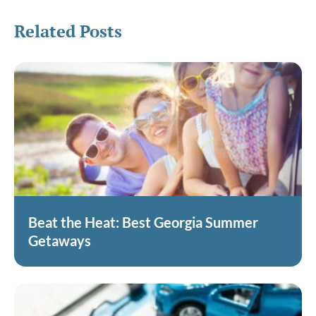
Related Posts
Beat the Heat: Best Georgia Summer
Getaways