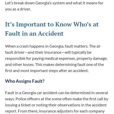
Let’s break down Georgia’s system and what it means for
you as a driver.
It’s Important to Know Who’s at
Fault in an Accident
When a crash happens in Georgia, fault matters. The at-
fault driver—and their insurance—will typically be
responsible for paying medical expenses, property damage,
and other losses. This makes determining fault one of the
first and most important steps after an accident.
Who Assigns Fault?
Fault in a Georgia car accident can be determined in several
ways. Police officers at the scene often make the first call by
issuing a ticket or noting their observations in the accident
report. From there, insurance adjusters for each company