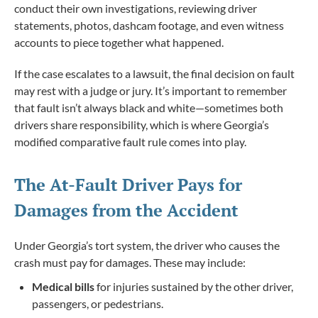
conduct their own investigations, reviewing driver
statements, photos, dashcam footage, and even witness
accounts to piece together what happened.
If the case escalates to a lawsuit, the final decision on fault
may rest with a judge or jury. It’s important to remember
that fault isn’t always black and white—sometimes both
drivers share responsibility, which is where Georgia’s
modified comparative fault rule comes into play.
The At-Fault Driver Pays for
Damages from the Accident
Under Georgia’s tort system, the driver who causes the
crash must pay for damages. These may include:
Medical bills
for injuries sustained by the other driver,
passengers, or pedestrians.