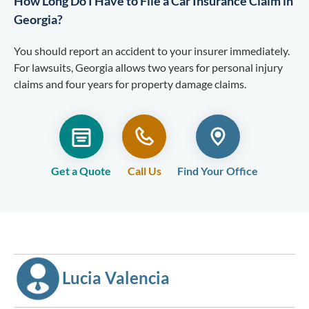
How Long Do I Have to File a Car Insurance Claim in
Georgia?
You should report an accident to your insurer immediately.
For lawsuits, Georgia allows two years for personal injury
claims and four years for property damage claims.
Get a Quote
Call Us
Find Your Office
Lucia Valencia