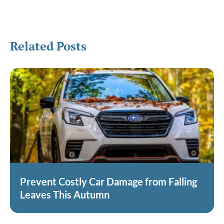
Related Posts
Prevent Costly Car Damage from Falling
Leaves This Autumn