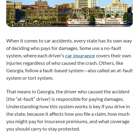
When it comes to car accidents, every state has its own way
of deciding who pays for damages. Some use a no-fault
system, where each driver’s
car insurance
covers their own
injuries regardless of who caused the crash. Others, like
Georgia, follow a fault-based system—also called an at-fault
system or tort system.
That means in Georgia, the driver who caused the accident
(the “at-fault” driver) is responsible for paying damages.
Understanding how this system works is key if you drive in
the state, because it affects how you file a claim, how much
you might pay for insurance premiums, and what coverage
you should carry to stay protected.