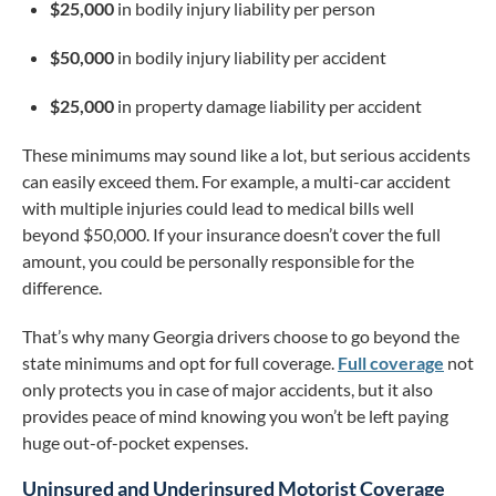
$25,000
in bodily injury liability per person
$50,000
in bodily injury liability per accident
$25,000
in property damage liability per accident
These minimums may sound like a lot, but serious accidents
can easily exceed them. For example, a multi-car accident
with multiple injuries could lead to medical bills well
beyond $50,000. If your insurance doesn’t cover the full
amount, you could be personally responsible for the
difference.
That’s why many Georgia drivers choose to go beyond the
state minimums and opt for full coverage.
Full coverage
not
only protects you in case of major accidents, but it also
provides peace of mind knowing you won’t be left paying
huge out-of-pocket expenses.
Uninsured and Underinsured Motorist Coverage