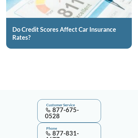
Do Credit Scores Affect Car Insurance
Rates?
Customer Service
877-675-
0528
Phone
877-831-