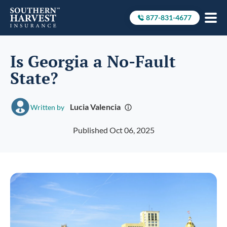
877-831-4677
Call to
Is Georgia a No-Fault
State?
Lucia Valencia
Written by
Published Oct 06, 2025