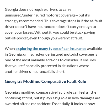
Georgia does not require drivers to carry
uninsured/underinsured motorist coverage—but it’s
strongly recommended. This coverage steps in if the at-fault
driver doesn’t have insurance or doesn’t carry enough to
cover your losses. Without it, you could be stuck paying
out-of-pocket, even though you weren’t at fault.
When
exploring the many types of car insurance
available
in Georgia, uninsured/underinsured motorist coverage is
one of the most valuable add-ons to consider. It ensures
that you’re financially protected in situations where
another driver’s insurance falls short.
Georgia’s Modified Comparative Fault Rule
Georgia’s modified comparative fault rule can feel a little
confusing at first, but it plays a big role in how damages are
awarded after a car accident. Essentially, it looks at how