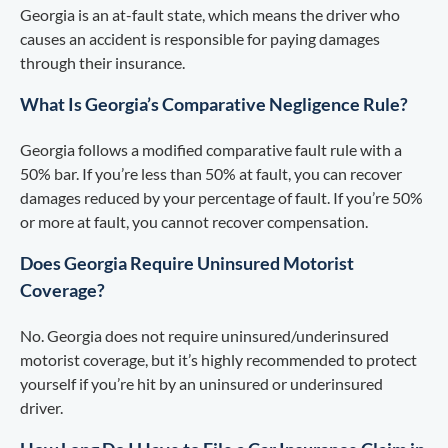
Georgia is an at-fault state, which means the driver who
causes an accident is responsible for paying damages
through their insurance.
What Is Georgia’s Comparative Negligence Rule?
Georgia follows a modified comparative fault rule with a
50% bar. If you’re less than 50% at fault, you can recover
damages reduced by your percentage of fault. If you’re 50%
or more at fault, you cannot recover compensation.
Does Georgia Require Uninsured Motorist
Coverage?
No. Georgia does not require uninsured/underinsured
motorist coverage, but it’s highly recommended to protect
yourself if you’re hit by an uninsured or underinsured
driver.