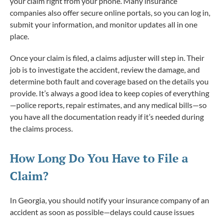
your claim right from your phone. Many insurance
companies also offer secure online portals, so you can log in,
submit your information, and monitor updates all in one
place.
Once your claim is filed, a claims adjuster will step in. Their
job is to investigate the accident, review the damage, and
determine both fault and coverage based on the details you
provide. It’s always a good idea to keep copies of everything
—police reports, repair estimates, and any medical bills—so
you have all the documentation ready if it’s needed during
the claims process.
How Long Do You Have to File a
Claim?
In Georgia, you should notify your insurance company of an
accident as soon as possible—delays could cause issues