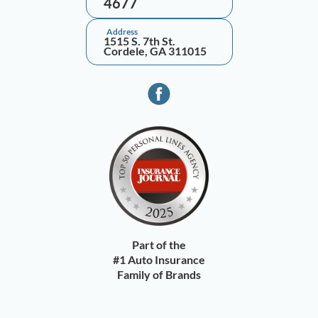
4677
Address
1515 S. 7th St.
Cordele, GA 311015
Part of the
#1 Auto Insurance
Family of Brands