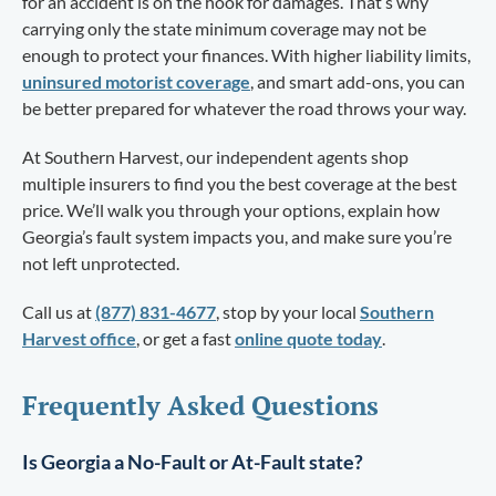
for an accident is on the hook for damages. That’s why
carrying only the state minimum coverage may not be
enough to protect your finances. With higher liability limits,
uninsured motorist coverage
, and smart add-ons, you can
be better prepared for whatever the road throws your way.
At Southern Harvest, our independent agents shop
multiple insurers to find you the best coverage at the best
price. We’ll walk you through your options, explain how
Georgia’s fault system impacts you, and make sure you’re
not left unprotected.
Call us at
(877) 831-4677
, stop by your local
Southern
Harvest office
, or get a fast
online quote today
.
Frequently Asked Questions
Is Georgia a No-Fault or At-Fault state?