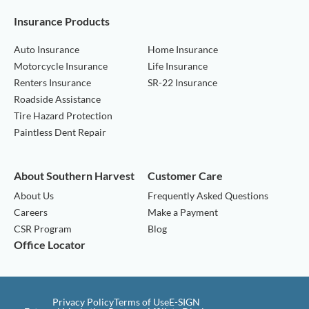
Insurance Products
Auto Insurance
Home Insurance
Motorcycle Insurance
Life Insurance
Renters Insurance
SR-22 Insurance
Roadside Assistance
Tire Hazard Protection
Paintless Dent Repair
About Southern Harvest
Customer Care
About Us
Frequently Asked Questions
Careers
Make a Payment
CSR Program
Blog
Office Locator
Privacy Policy
Terms of Use
E-SIGN