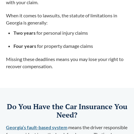
with your claim.
When it comes to lawsuits, the statute of limitations in
Georgia is generally:
Two years
for personal injury claims
Four years
for property damage claims
Missing these deadlines means you may lose your right to
recover compensation.
Do You Have the Car Insurance You
Need?
Georgia’s fault-based system
means the driver responsible