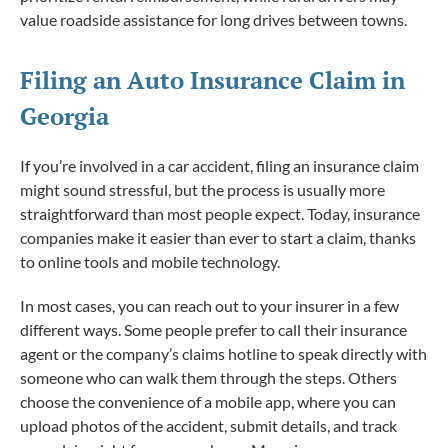
value roadside assistance for long drives between towns.
Filing an Auto Insurance Claim in
Georgia
If you’re involved in a car accident, filing an insurance claim
might sound stressful, but the process is usually more
straightforward than most people expect. Today, insurance
companies make it easier than ever to start a claim, thanks
to online tools and mobile technology.
In most cases, you can reach out to your insurer in a few
different ways. Some people prefer to call their insurance
agent or the company’s claims hotline to speak directly with
someone who can walk them through the steps. Others
choose the convenience of a mobile app, where you can
upload photos of the accident, submit details, and track