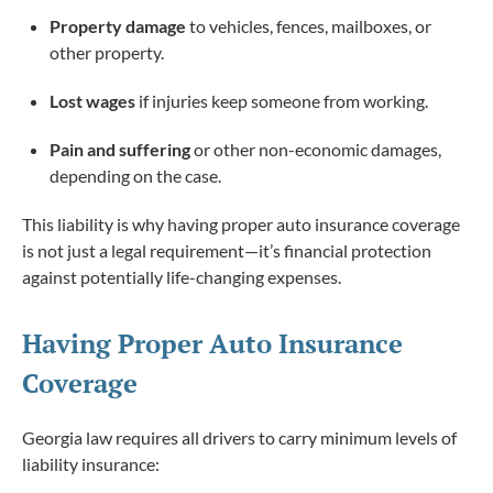
Property damage
to vehicles, fences, mailboxes, or
other property.
Lost wages
if injuries keep someone from working.
Pain and suffering
or other non-economic damages,
depending on the case.
This liability is why having proper auto insurance coverage
is not just a legal requirement—it’s financial protection
against potentially life-changing expenses.
Having Proper Auto Insurance
Coverage
Georgia law requires all drivers to carry minimum levels of
liability insurance: