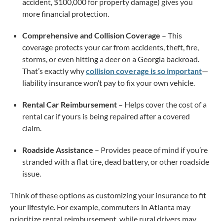
accident, $100,000 for property damage) gives you
more financial protection.
Comprehensive and Collision Coverage
– This
coverage protects your car from accidents, theft, fire,
storms, or even hitting a deer on a Georgia backroad.
That’s exactly why
collision coverage is so important
—
liability insurance won’t pay to fix your own vehicle.
Rental Car Reimbursement
– Helps cover the cost of a
rental car if yours is being repaired after a covered
claim.
Roadside Assistance
– Provides peace of mind if you’re
stranded with a flat tire, dead battery, or other roadside
issue.
Think of these options as customizing your insurance to fit
your lifestyle. For example, commuters in Atlanta may
prioritize rental reimbursement, while rural drivers may