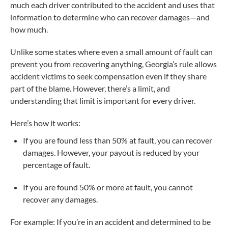
much each driver contributed to the accident and uses that
information to determine who can recover damages—and
how much.
Unlike some states where even a small amount of fault can
prevent you from recovering anything, Georgia’s rule allows
accident victims to seek compensation even if they share
part of the blame. However, there’s a limit, and
understanding that limit is important for every driver.
Here’s how it works:
If you are found less than 50% at fault, you can recover
damages. However, your payout is reduced by your
percentage of fault.
If you are found 50% or more at fault, you cannot
recover any damages.
For example: If you’re in an accident and determined to be