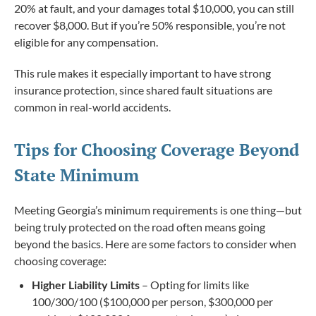
20% at fault, and your damages total $10,000, you can still
recover $8,000. But if you’re 50% responsible, you’re not
eligible for any compensation.
This rule makes it especially important to have strong
insurance protection, since shared fault situations are
common in real-world accidents.
Tips for Choosing Coverage Beyond
State Minimum
Meeting Georgia’s minimum requirements is one thing—but
being truly protected on the road often means going
beyond the basics. Here are some factors to consider when
choosing coverage:
Higher Liability Limits
– Opting for limits like
100/300/100 ($100,000 per person, $300,000 per