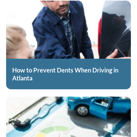
How to Prevent Dents When Driving in
Atlanta