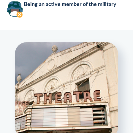
Being an active member of the military