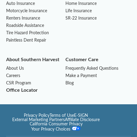
Auto Insurance
Home Insurance
Motorcycle Insurance
Life Insurance
Renters Insurance
SR-22 Insurance
Roadside Assistance
Tire Hazard Protection
Paintless Dent Repair
About Southern Harvest
Customer Care
About Us
Frequently Asked Questions
Careers
Make a Payment
CSR Program
Blog
Office Locator
Privacy Policy
Terms of Use
E-SIGN
External Marketing Partners
Affiliate Disclosure
California Consumer Privacy
Your Privacy Choices