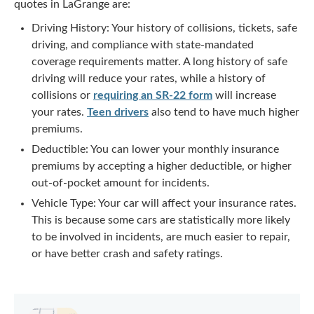
quotes in LaGrange are:
Driving History: Your history of collisions, tickets, safe
driving, and compliance with state-mandated
coverage requirements matter. A long history of safe
driving will reduce your rates, while a history of
collisions or
requiring an SR-22 form
will increase
your rates.
Teen drivers
also tend to have much higher
premiums.
Deductible: You can lower your monthly insurance
premiums by accepting a higher deductible, or higher
out-of-pocket amount for incidents.
Vehicle Type: Your car will affect your insurance rates.
This is because some cars are statistically more likely
to be involved in incidents, are much easier to repair,
or have better crash and safety ratings.