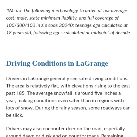
*We use the following methodology to arrive at our average
cost: male, state minimum liability, and full coverage of
100/300/100 in zip code 30240; teenage age calculated at
18 years old, following ages calculated at midpoint of decade
Driving Conditions in LaGrange
Drivers in LaGrange generally see safe driving conditions.
The area is relatively flat, with elevations rising to the east
past I 85. The average snowfall is around five inches a
year, making conditions even safer than in regions with
lots of snow. During the rainy season, some roadways can
be slick.
Drivers may also encounter deer on the road, especially
around dawn or dusk and on country roads. Remaining