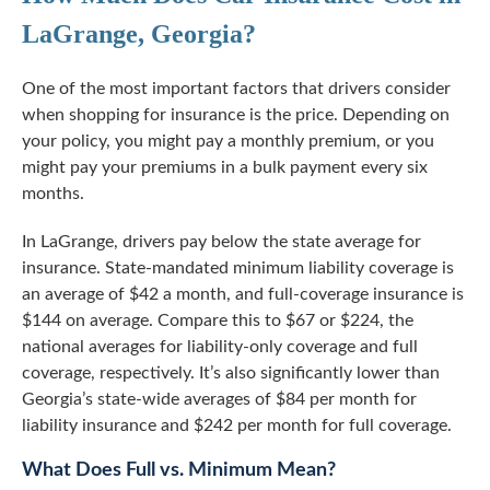
LaGrange, Georgia?
One of the most important factors that drivers consider
when shopping for insurance is the price. Depending on
your policy, you might pay a monthly premium, or you
might pay your premiums in a bulk payment every six
months.
In LaGrange, drivers pay below the state average for
insurance. State-mandated minimum liability coverage is
an average of $42 a month, and
full-coverage
insurance is
$144 on average. Compare this to $67 or $224, the
national averages for liability-only coverage and full
coverage, respectively. It’s also significantly lower than
Georgia’s state-wide averages of $84 per month for
liability insurance and $242 per month for full coverage.
What Does Full vs. Minimum Mean?