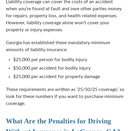
Liability coverage can cover the costs of an accident
when you’re found at fault and owe other parties money
for repairs, property loss, and
health-related
expenses.
However, liability coverage alone won’t cover your
property or injury expenses.
Georgia has established these mandatory minimum
amounts of liability insurance:
$25,000 per person for bodily injury
$50,000 per accident for bodily injury
$25,000 per accident for property damage
These requirements are written as ‘25/50/25 coverage,’ so
look for these numbers if you want to purchase minimum
coverage.
What Are the Penalties for Driving