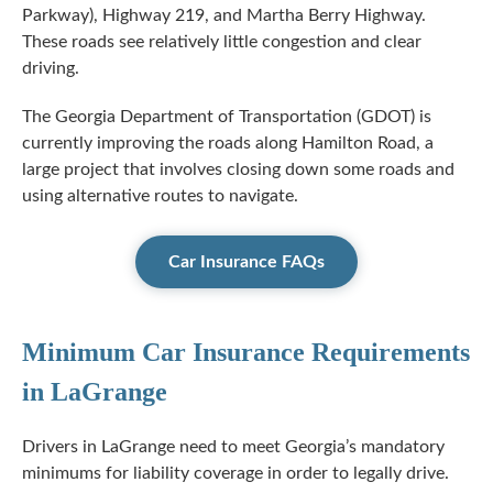
Parkway), Highway 219, and Martha Berry Highway.
These roads see relatively little congestion and clear
driving.
The Georgia Department of Transportation (GDOT) is
currently improving the roads along Hamilton Road, a
large project that involves closing down some roads and
using alternative routes to navigate.
Car Insurance FAQs
Minimum Car Insurance Requirements
in LaGrange
Drivers in LaGrange need to meet Georgia’s mandatory
minimums for liability coverage in order to legally drive.