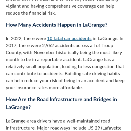
vigilant and having comprehensive coverage can help
reduce the financial risk.
How Many Accidents Happen in LaGrange?
In 2022, there were
10 fatal car accidents
in LaGrange. In
2017, there were 2,962 accidents across all of Troup
County, with November historically being the most likely
month to be in a reportable accident. LaGrange has a
relatively small population, leading to less congestion that
can contribute to accidents. Building safe driving habits
can help reduce your risk of being in an accident and keep
your insurance rates more affordable.
How Are the Road Infrastructure and Bridges in
LaGrange?
LaGrange-area drivers have a well-maintained road
infrastructure. Major roadways include US 29 (Lafayette