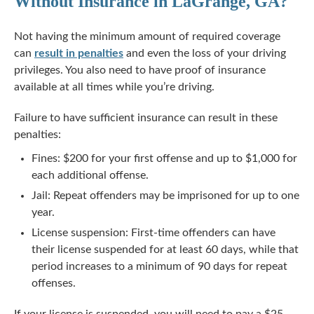
Without Insurance in LaGrange, GA?
Not having the minimum amount of required coverage
can
result in penalties
and even the loss of your driving
privileges. You also need to have proof of insurance
available at all times while you’re driving.
Failure to have sufficient insurance can result in these
penalties:
Fines: $200 for your first offense and up to $1,000 for
each additional offense.
Jail: Repeat offenders may be imprisoned for up to one
year.
License suspension: First-time offenders can have
their license suspended for at least 60 days, while that
period increases to a minimum of 90 days for repeat
offenses.