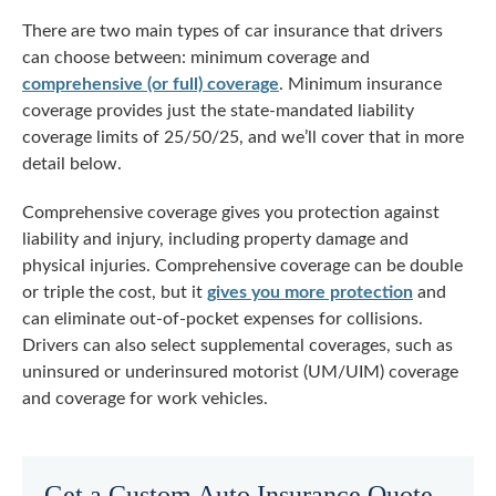
There are two main types of car insurance that drivers
can choose between: minimum coverage and
comprehensive (or full) coverage
. Minimum insurance
coverage provides just the state-mandated liability
coverage limits of 25/50/25, and we’ll cover that in more
detail below.
Comprehensive coverage gives you protection against
liability and injury, including property damage and
physical injuries. Comprehensive coverage can be double
or triple the cost, but it
gives you more protection
and
can eliminate out-of-pocket expenses for collisions.
Drivers can also select supplemental coverages, such as
uninsured or underinsured motorist (UM/UIM) coverage
and coverage for work vehicles.
Get a Custom Auto Insurance Quote