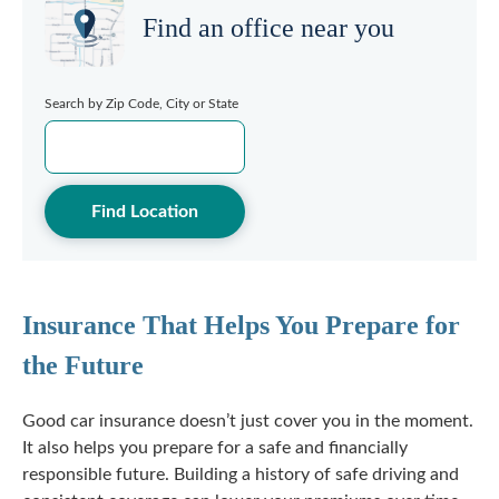
Find an office near you
Search by Zip Code, City or State
Find Location
Insurance That Helps You Prepare for
the Future
Good car insurance doesn’t just cover you in the moment.
It also helps you prepare for a safe and financially
responsible future. Building a history of safe driving and