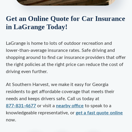
Get an Online Quote for Car Insurance
in LaGrange Today!
LaGrange is home to lots of outdoor recreation and
lower-than-average insurance rates. Safe driving and
shopping around to find car insurance providers that offer
the right policies at the right price can reduce the cost of
driving even further.
At Southern Harvest, we make it easy for Georgia
residents to get affordable coverage that meets their
needs and keeps drivers safe. Call us today at
877-831-4677
or visit a
nearby office
to speak to a
knowledgeable representative, or
get a fast quote online
now.