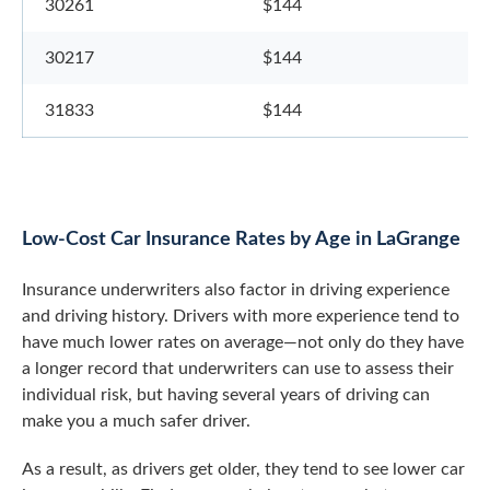
30261
$144
30217
$144
31833
$144
Low-Cost Car Insurance Rates by Age in LaGrange
Insurance underwriters also factor in driving experience
and driving history. Drivers with more experience tend to
have much lower rates on average—not only do they have
a longer record that underwriters can use to assess their
individual risk, but having several years of driving can
make you a much safer driver.
As a result, as drivers get older, they tend to see lower car