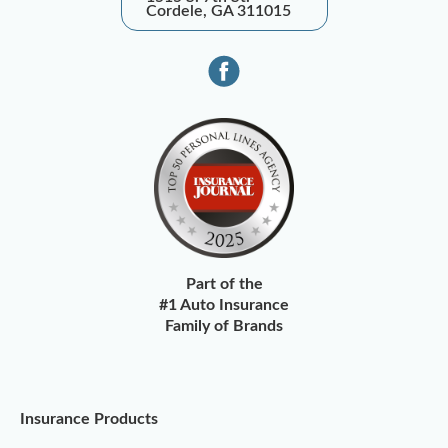
Cordele, GA 311015
Part of the
#1 Auto Insurance
Family of Brands
Insurance Products