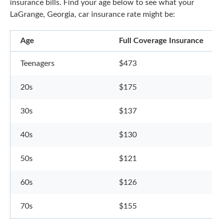
insurance bills. Find your age below to see what your
LaGrange, Georgia, car insurance rate might be:
Age
Full Coverage Insurance
Teenagers
$473
20s
$175
30s
$137
40s
$130
50s
$121
60s
$126
70s
$155