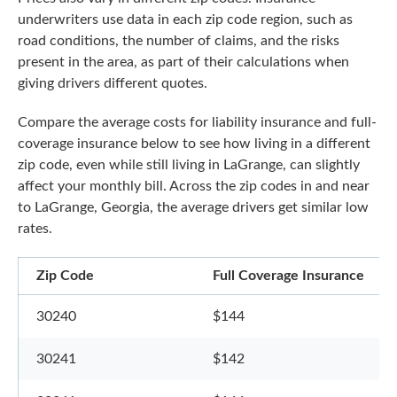
underwriters use data in each zip code region, such as
road conditions, the number of claims, and the risks
present in the area, as part of their calculations when
giving drivers different quotes.
Compare the average costs for liability insurance and full-
coverage insurance below to see how living in a different
zip code, even while still living in LaGrange, can slightly
affect your monthly bill. Across the zip codes in and near
to LaGrange, Georgia, the average drivers get similar low
rates.
Zip Code
Full Coverage Insurance
30240
$144
30241
$142