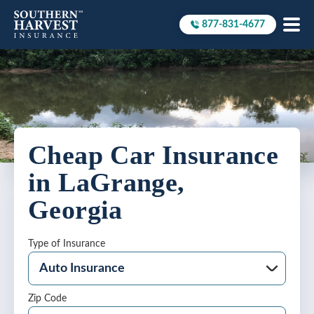
877-831-4677
Call to
Cheap Car Insurance
in LaGrange,
Georgia
Type of Insurance
Zip Code