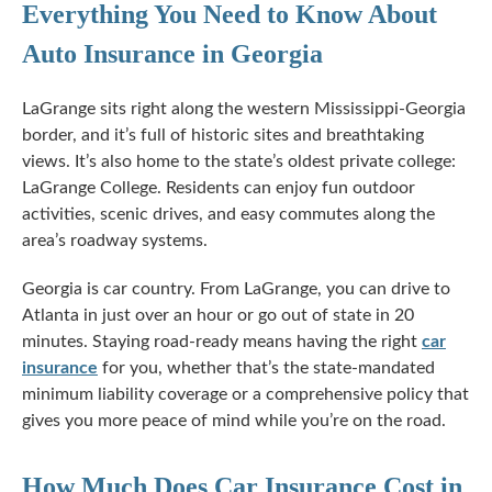
Everything You Need to Know About
Auto Insurance in Georgia
LaGrange sits right along the western
Mississippi-Georgia
border, and it’s full of historic sites and breathtaking
views. It’s also home to the state’s oldest private college:
LaGrange College. Residents can enjoy fun outdoor
activities, scenic drives, and easy commutes along the
area’s roadway systems.
Georgia is car country. From LaGrange, you can drive to
Atlanta in just over an hour or go out of state in 20
minutes. Staying road-ready means having the right
car
insurance
for you, whether that’s the
state-mandated
minimum liability coverage or a comprehensive policy that
gives you more peace of mind while you’re on the road.
How Much Does Car Insurance Cost in