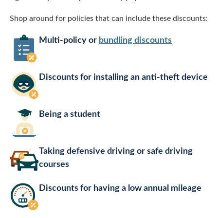
Shop around for policies that can include these discounts:
Multi-policy or
bundling discounts
Discounts for installing an anti-theft device
Being a student
Taking defensive driving or safe driving
courses
Discounts for having a low annual mileage