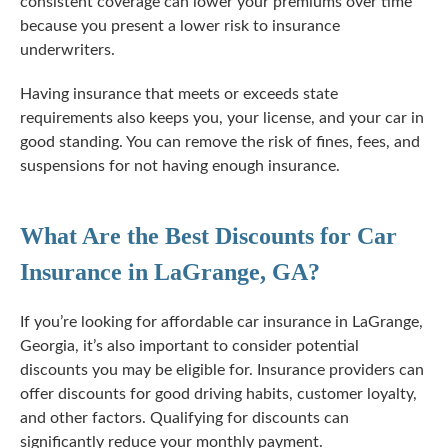
consistent coverage can lower your premiums over time
because you present a lower risk to insurance
underwriters.
Having insurance that meets or exceeds state
requirements also keeps you, your license, and your car in
good standing. You can remove the risk of fines, fees, and
suspensions for not having enough insurance.
What Are the Best Discounts for Car
Insurance in LaGrange, GA?
If you’re looking for affordable car insurance in LaGrange,
Georgia, it’s also important to consider potential
discounts you may be eligible for. Insurance providers can
offer discounts for good driving habits, customer loyalty,
and other factors. Qualifying for discounts can
significantly reduce your monthly payment.