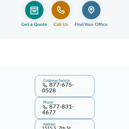
Get a Quote
Call Us
Find Your Office
Customer Service
877-675-
0528
Phone
877-831-
4677
Address
1515 S. 7th St.