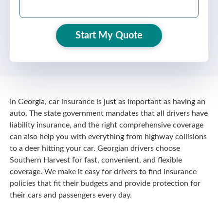
Start My Quote
In Georgia, car insurance is just as important as having an
auto. The state government mandates that all drivers have
liability insurance, and the right comprehensive coverage
can also help you with everything from highway collisions
to a deer hitting your car. Georgian drivers choose
Southern Harvest for fast, convenient, and flexible
coverage. We make it easy for drivers to find insurance
policies that fit their budgets and provide protection for
their cars and passengers every day.