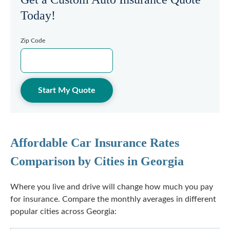
Today!
Zip Code
Start My Quote
Affordable Car Insurance Rates
Comparison by Cities in Georgia
Where you live and drive will change how much you pay
for insurance. Compare the monthly averages in different
popular cities across Georgia: