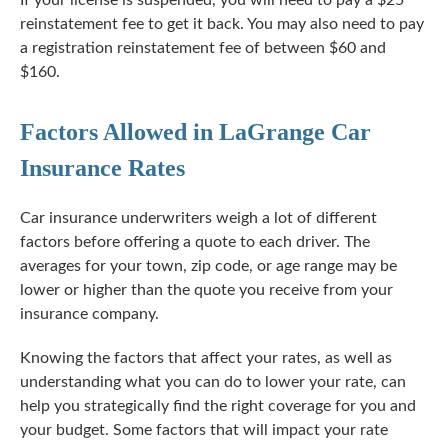
If your license is suspended, you will need to pay a $25
reinstatement fee to get it back. You may also need to pay
a registration reinstatement fee of between $60 and
$160.
Factors Allowed in LaGrange Car
Insurance Rates
Car insurance underwriters weigh a lot of different
factors before offering a quote to each driver. The
averages for your town, zip code, or age range may be
lower or higher than the quote you receive from your
insurance company.
Knowing the factors that affect your rates, as well as
understanding what you can do to lower your rate, can
help you strategically find the right coverage for you and
your budget. Some factors that will impact your rate