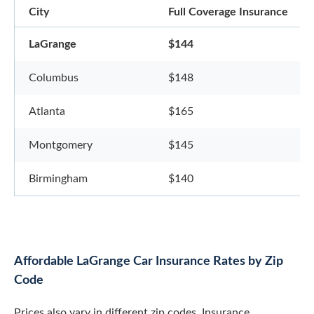
City
Full Coverage Insurance
LaGrange
$144
Columbus
$148
Atlanta
$165
Montgomery
$145
Birmingham
$140
Affordable LaGrange Car Insurance Rates by Zip
Code
Prices also vary in different zip codes. Insurance