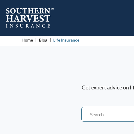
Home
|
Blog
|
Life Insurance
Get expert advice on l