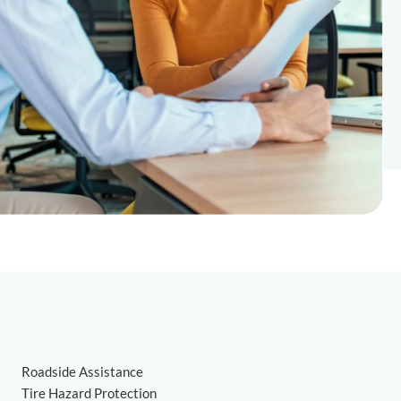
Roadside Assistance
Tire Hazard Protection