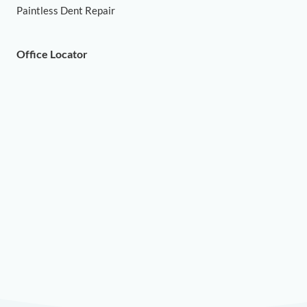
Paintless Dent Repair
Office Locator