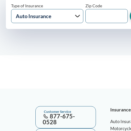
Type of Insurance
Zip Code
Insurance
Customer Service
877-675-
0528
Auto Insu
Motorcycl