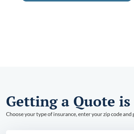
Getting a Quote is
Choose your type of insurance, enter your zip code and g