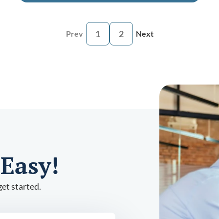
1
2
Prev
Next
 Easy!
et started.