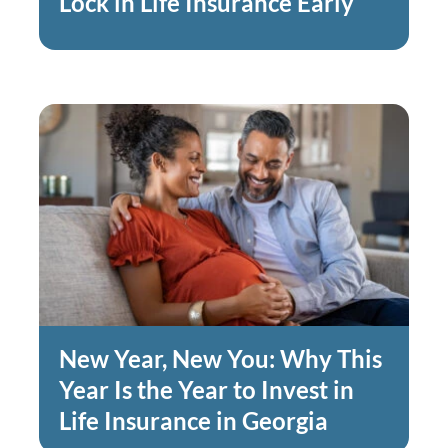
Lock in Life Insurance Early
New Year, New You: Why This
Year Is the Year to Invest in
Life Insurance in Georgia