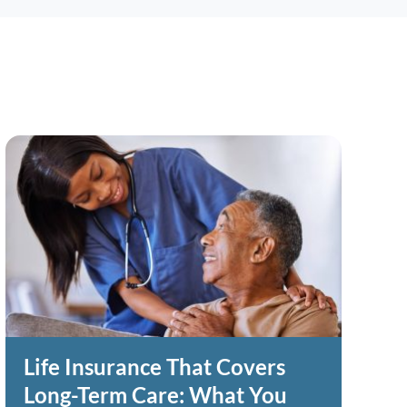
Life Insurance That Covers
Long-Term Care: What You