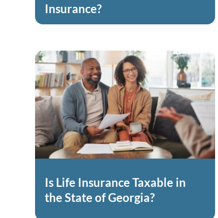
Insurance?
Is Life Insurance Taxable in
the State of Georgia?