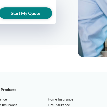
Start My Quote
 Products
rance
Home Insurance
e Insurance
Life Insurance