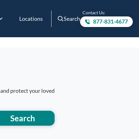
Contact Us:
Locations
Search
877-831-4677
Call to
 and protect your loved
Search