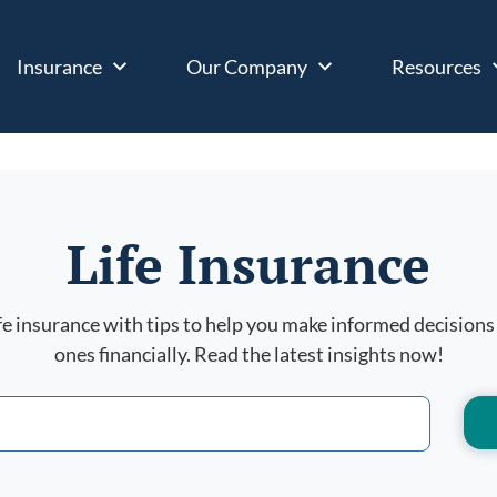
Insurance
Our Company
Resources
Life Insurance
ife insurance with tips to help you make informed decisions
ones financially. Read the latest insights now!