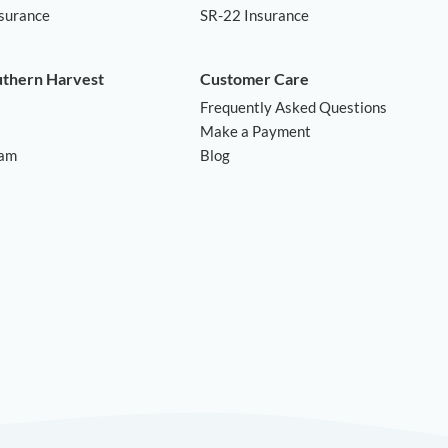
nsurance
SR-22 Insurance
uthern Harvest
Customer Care
Frequently Asked Questions
Make a Payment
ram
Blog