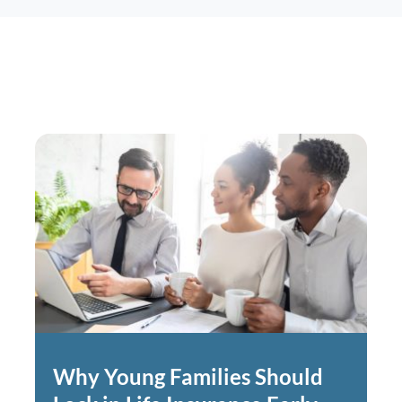
Why Young Families Should