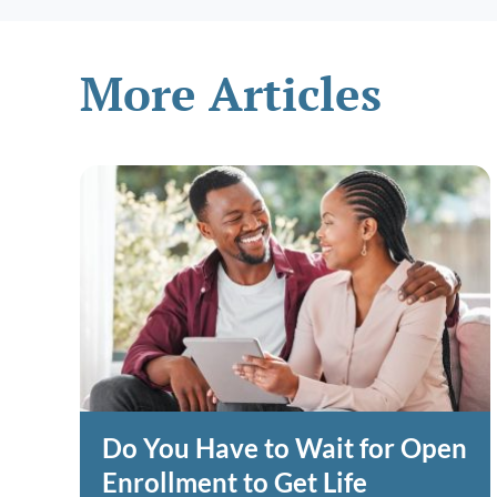
More Articles
Do You Have to Wait for Open
Enrollment to Get Life