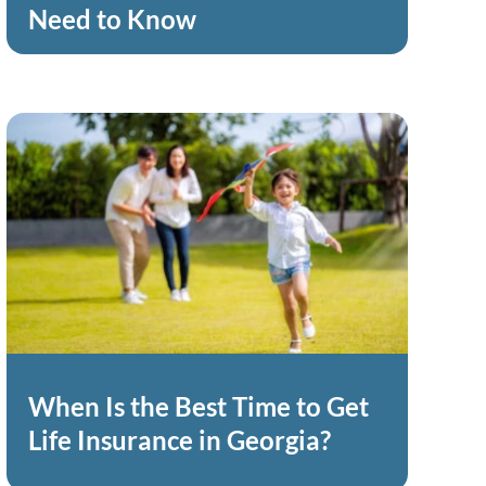
Need to Know
When Is the Best Time to Get
Life Insurance in Georgia?