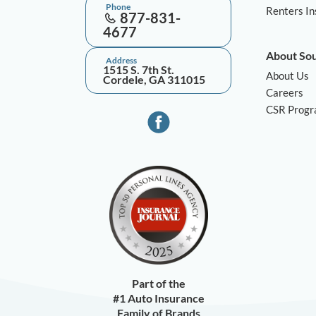
Phone
Renters I
877-831-
4677
About So
Address
1515 S. 7th St.
About Us
Cordele, GA 311015
Careers
CSR Prog
Part of the
#1 Auto Insurance
Family of Brands