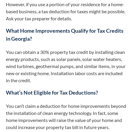
However, if you use a portion of your residence for a home-
based business, a tax deduction for taxes might be possible.
Ask your tax preparer for details.
What Home Improvements Qualify for Tax Credits
in Georgia?
You can obtain a 30% property tax credit by installing clean
energy products, such as solar panels, solar water heaters,
wind turbines, geothermal pumps, and similar items, in your
new or existing home. Installation labor costs are included
in the credit.
What’s Not Eligible for Tax Deductions?
You can’t claim a deduction for home improvements beyond
the installation of clean energy technology. In fact, some
home improvements will raise the value of your home and
could increase your property tax bill in future years.