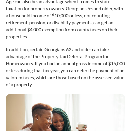
Age can also be an advantage when it comes to state
taxation for property owners. Georgians 65 and older, with
a household income of $10,000 or less, not counting
retirement, pension, or disability payments, can get an
additional $4,000 exemption from county taxes on their
properties.
In addition, certain Georgians 62 and older can take
advantage of the Property Tax Deferral Program for
Homeowners. If you had an annual gross income of $15,000
or less during that tax year, you can defer the payment of ad
valorem taxes, which are those based on the assessed value
of a property.