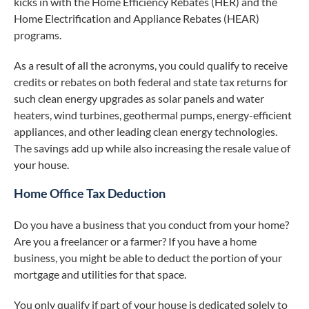
kicks in with the Home Efficiency Rebates (HER) and the
Home Electrification and Appliance Rebates (HEAR)
programs.
As a result of all the acronyms, you could qualify to receive
credits or rebates on both federal and state tax returns for
such clean energy upgrades as solar panels and water
heaters, wind turbines, geothermal pumps, energy-efficient
appliances, and other leading clean energy technologies.
The savings add up while also increasing the resale value of
your house.
Home Office Tax Deduction
Do you have a business that you conduct from your home?
Are you a freelancer or a farmer? If you have a home
business, you might be able to deduct the portion of your
mortgage and utilities for that space.
You only qualify if part of your house is dedicated solely to