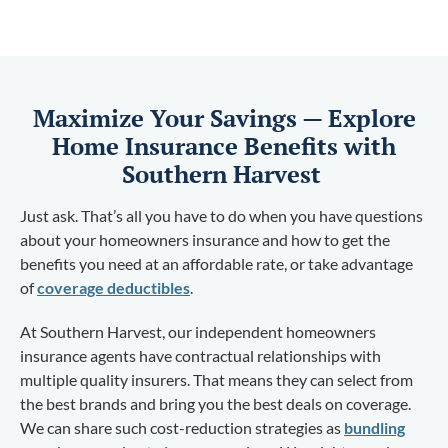
Maximize Your Savings — Explore
Home Insurance Benefits with
Southern Harvest
Just ask. That’s all you have to do when you have questions
about your homeowners insurance and how to get the
benefits you need at an affordable rate, or take advantage
of
coverage deductibles
.
At Southern Harvest, our independent homeowners
insurance agents have contractual relationships with
multiple quality insurers. That means they can select from
the best brands and bring you the best deals on coverage.
We can share such cost-reduction strategies as
bundling