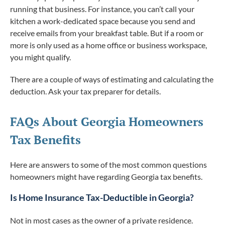
running that business. For instance, you can’t call your
kitchen a work-dedicated space because you send and
receive emails from your breakfast table. But if a room or
more is only used as a home office or business workspace,
you might qualify.
There are a couple of ways of estimating and calculating the
deduction. Ask your tax preparer for details.
FAQs About Georgia Homeowners
Tax Benefits
Here are answers to some of the most common questions
homeowners might have regarding Georgia tax benefits.
Is Home Insurance Tax-Deductible in Georgia?
Not in most cases as the owner of a private residence.