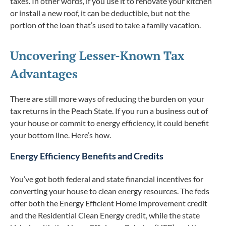
taxes. In other words, if you use it to renovate your kitchen
or install a new roof, it can be deductible, but not the
portion of the loan that’s used to take a family vacation.
Uncovering Lesser-Known Tax
Advantages
There are still more ways of reducing the burden on your
tax returns in the Peach State. If you run a business out of
your house or commit to energy efficiency, it could benefit
your bottom line. Here’s how.
Energy Efficiency Benefits and Credits
You’ve got both federal and state financial incentives for
converting your house to clean energy resources. The feds
offer both the Energy Efficient Home Improvement credit
and the Residential Clean Energy credit, while the state