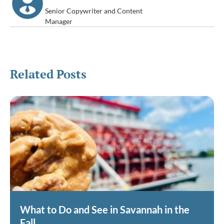
Senior Copywriter and Content
Manager
Related Posts
What to Do and See in Savannah in the
Fall