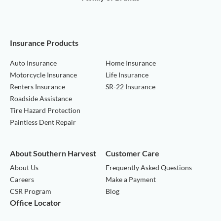
Insurance Products
Auto Insurance
Home Insurance
Motorcycle Insurance
Life Insurance
Renters Insurance
SR-22 Insurance
Roadside Assistance
Tire Hazard Protection
Paintless Dent Repair
About Southern Harvest
Customer Care
About Us
Frequently Asked Questions
Careers
Make a Payment
CSR Program
Blog
Office Locator