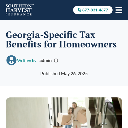
877-831-4677
Call to
Georgia-Specific Tax
Benefits for Homeowners
admin
Written by
Published May 26, 2025