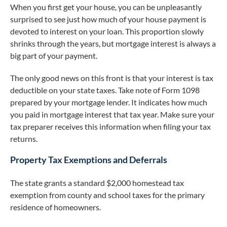
When you first get your house, you can be unpleasantly
surprised to see just how much of your house payment is
devoted to interest on your loan. This proportion slowly
shrinks through the years, but mortgage interest is always a
big part of your payment.
The only good news on this front is that your interest is tax
deductible on your state taxes. Take note of Form 1098
prepared by your mortgage lender. It indicates how much
you paid in mortgage interest that tax year. Make sure your
tax preparer receives this information when filing your tax
returns.
Property Tax Exemptions and Deferrals
The state grants a standard $2,000 homestead tax
exemption from county and school taxes for the primary
residence of homeowners.