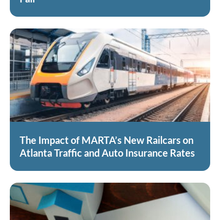
The Impact of MARTA’s New Railcars on
Atlanta Traffic and Auto Insurance Rates