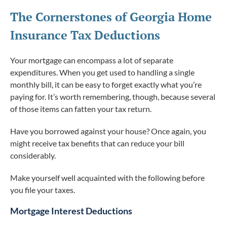
The Cornerstones of Georgia Home
Insurance Tax Deductions
Your mortgage can encompass a lot of separate
expenditures. When you get used to handling a single
monthly bill, it can be easy to forget exactly what you’re
paying for. It’s worth remembering, though, because several
of those items can fatten your tax return.
Have you borrowed against your house? Once again, you
might receive tax benefits that can reduce your bill
considerably.
Make yourself well acquainted with the following before
you file your taxes.
Mortgage Interest Deductions