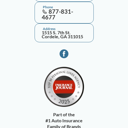
Phone
877-831-
4677
Address
1515 S. 7th St.
Cordele, GA 311015
Part of the
#1 Auto Insurance
Family of Brands