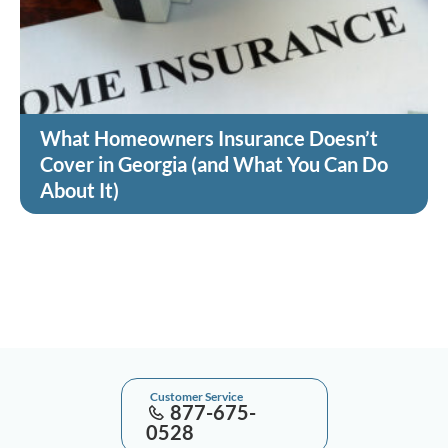
What Homeowners Insurance Doesn’t
Cover in Georgia (and What You Can Do
About It)
Customer Service
877-675-
0528