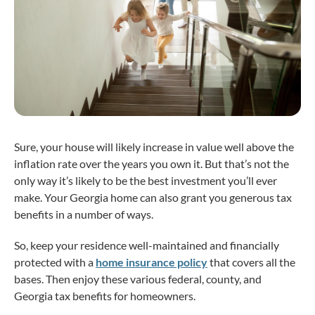
Sure, your house will likely increase in value well above the
inflation rate over the years you own it. But that’s not the
only way it’s likely to be the best investment you’ll ever
make. Your Georgia home can also grant you generous tax
benefits in a number of ways.
So, keep your residence well-maintained and financially
protected with a
home insurance policy
that covers all the
bases. Then enjoy these various federal, county, and
Georgia tax benefits for homeowners.