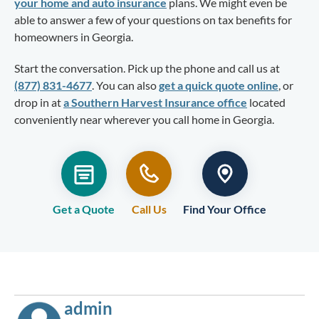
your home and auto insurance
plans. We might even be
able to answer a few of your questions on tax benefits for
homeowners in Georgia.
Start the conversation. Pick up the phone and call us at
(877) 831-4677
. You can also
get a quick quote online
, or
drop in at
a Southern Harvest Insurance office
located
conveniently near wherever you call home in Georgia.
Get a Quote
Call Us
Find Your Office
admin