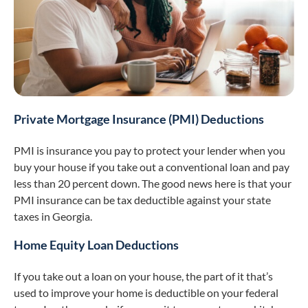
Private Mortgage Insurance (PMI) Deductions
PMI is insurance you pay to protect your lender when you
buy your house if you take out a conventional loan and pay
less than 20 percent down. The good news here is that your
PMI insurance can be tax deductible against your state
taxes in Georgia.
Home Equity Loan Deductions
If you take out a loan on your house, the part of it that’s
used to improve your home is deductible on your federal