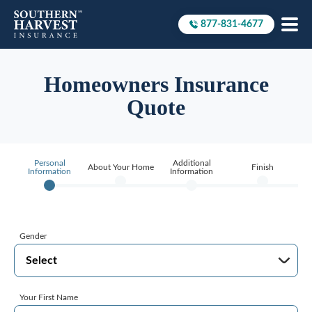
877-831-4677
Call to
Homeowners Insurance
Quote
Personal
Additional
About Your Home
Finish
Information
Information
Gender
Your First Name