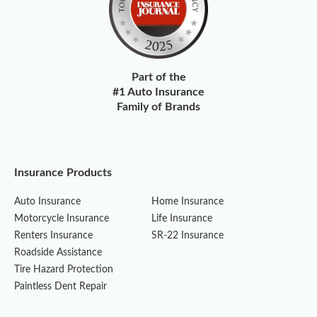
Part of the
#1 Auto Insurance
Family of Brands
Insurance Products
Auto Insurance
Home Insurance
Motorcycle Insurance
Life Insurance
Renters Insurance
SR-22 Insurance
Roadside Assistance
Tire Hazard Protection
Paintless Dent Repair