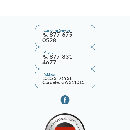
Customer Service
877-675-
0528
Phone
877-831-
4677
Address
1515 S. 7th St.
Cordele, GA 311015