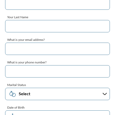
Your Last Name
What is your email address?
What is your phone number?
Marital Status
Date of Birth