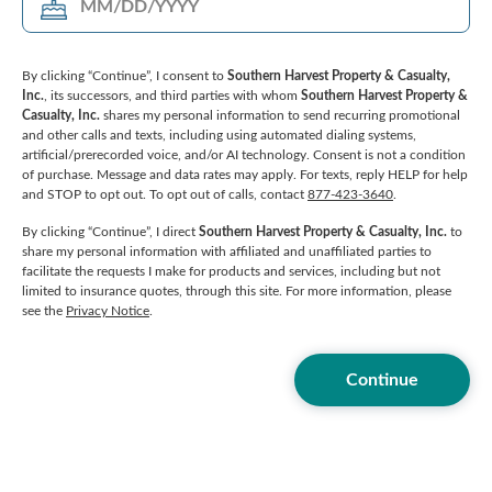
By clicking “Continue”, I consent to
Southern Harvest Property & Casualty,
Inc.
, its successors, and third parties with whom
Southern Harvest Property &
Casualty, Inc.
shares my personal information to send recurring promotional
and other calls and texts, including using automated dialing systems,
artificial/prerecorded voice, and/or AI technology. Consent is not a condition
of purchase. Message and data rates may apply. For texts, reply HELP for help
and STOP to opt out. To opt out of calls, contact
877-423-3640
.
By clicking “Continue”, I direct
Southern Harvest Property & Casualty, Inc.
to
share my personal information with affiliated and unaffiliated parties to
facilitate the requests I make for products and services, including but not
limited to insurance quotes, through this site. For more information, please
see the
Privacy Notice
.
Continue