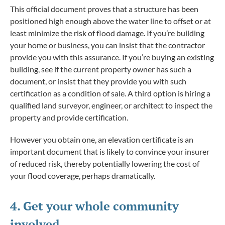
This official document proves that a structure has been
positioned high enough above the water line to offset or at
least minimize the risk of flood damage. If you’re building
your home or business, you can insist that the contractor
provide you with this assurance. If you’re buying an existing
building, see if the current property owner has such a
document, or insist that they provide you with such
certification as a condition of sale. A third option is hiring a
qualified land surveyor, engineer, or architect to inspect the
property and provide certification.
However you obtain one, an elevation certificate is an
important document that is likely to convince your insurer
of reduced risk, thereby potentially lowering the cost of
your flood coverage, perhaps dramatically.
4. Get your whole community
involved