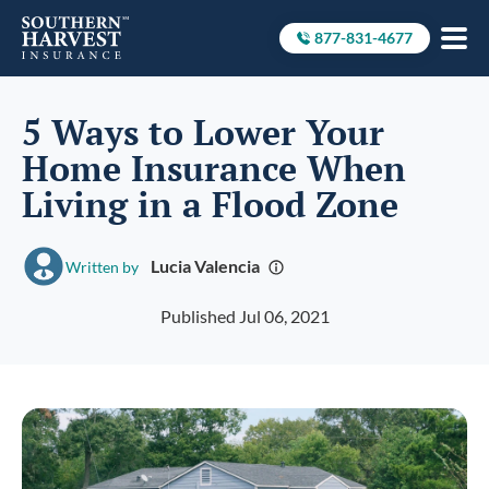
877-831-4677
Call to
5 Ways to Lower Your
Home Insurance When
Living in a Flood Zone
Lucia Valencia
Written by
Published Jul 06, 2021