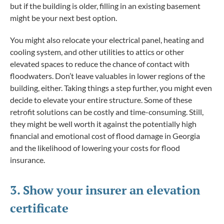
but if the building is older, filling in an existing basement
might be your next best option.
You might also relocate your electrical panel, heating and
cooling system, and other utilities to attics or other
elevated spaces to reduce the chance of contact with
floodwaters. Don’t leave valuables in lower regions of the
building, either. Taking things a step further, you might even
decide to elevate your entire structure. Some of these
retrofit solutions can be costly and time-consuming. Still,
they might be well worth it against the potentially high
financial and emotional cost of flood damage in Georgia
and the likelihood of lowering your costs for flood
insurance.
3. Show your insurer an elevation
certificate