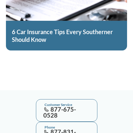
6 Car Insurance Tips Every Southerner
Should Know
Customer Service
877-675-
0528
Phone
877-831-