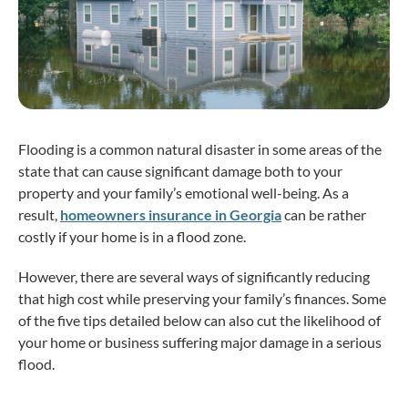
Flooding is a common natural disaster in some areas of the
state that can cause significant damage both to your
property and your family’s emotional well-being. As a
result,
homeowners insurance in Georgia
can be rather
costly if your home is in a flood zone.
However, there are several ways of significantly reducing
that high cost while preserving your family’s finances. Some
of the five tips detailed below can also cut the likelihood of
your home or business suffering major damage in a serious
flood.