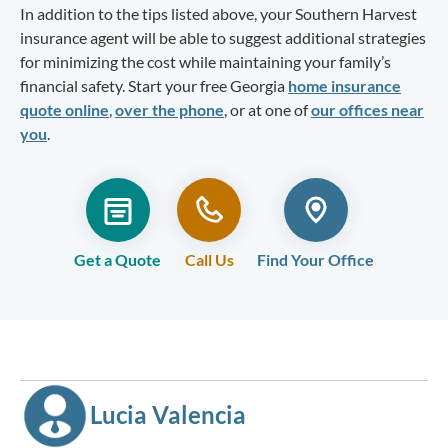
In addition to the tips listed above, your Southern Harvest
insurance agent will be able to suggest additional strategies
for minimizing the cost while maintaining your family’s
financial safety. Start your free Georgia
home insurance
quote online
,
over the phone
, or at one of
our offices near
you
.
Get a Quote
Call Us
Find Your Office
Lucia Valencia