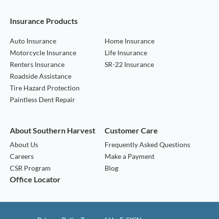
Insurance Products
Auto Insurance
Home Insurance
Motorcycle Insurance
Life Insurance
Renters Insurance
SR-22 Insurance
Roadside Assistance
Tire Hazard Protection
Paintless Dent Repair
About Southern Harvest
Customer Care
About Us
Frequently Asked Questions
Careers
Make a Payment
CSR Program
Blog
Office Locator