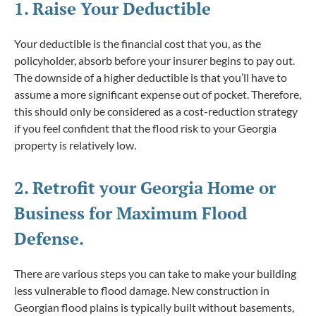
1. Raise Your Deductible
Your deductible is the financial cost that you, as the
policyholder, absorb before your insurer begins to pay out.
The downside of a higher deductible is that you’ll have to
assume a more significant expense out of pocket. Therefore,
this should only be considered as a cost-reduction strategy
if you feel confident that the flood risk to your Georgia
property is relatively low.
2. Retrofit your Georgia Home or
Business for Maximum Flood
Defense.
There are various steps you can take to make your building
less vulnerable to flood damage. New construction in
Georgian flood plains is typically built without basements,