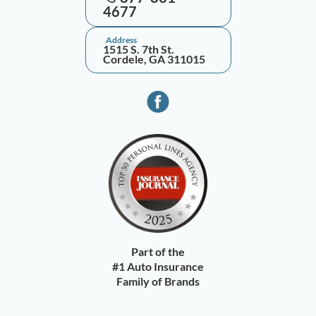
4677
Address
1515 S. 7th St.
Cordele, GA 311015
Part of the
#1 Auto Insurance
Family of Brands