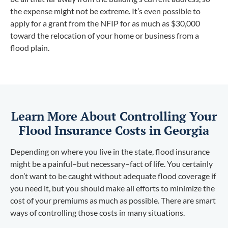
the expense might not be extreme. It’s even possible to
apply for a grant from the NFIP for as much as $30,000
toward the relocation of your home or business from a
flood plain.
Learn More About Controlling Your
Flood Insurance Costs in Georgia
Depending on where you live in the state, flood insurance
might be a painful–but necessary–fact of life. You certainly
don’t want to be caught without adequate flood coverage if
you need it, but you should make all efforts to minimize the
cost of your premiums as much as possible. There are smart
ways of controlling those costs in many situations.