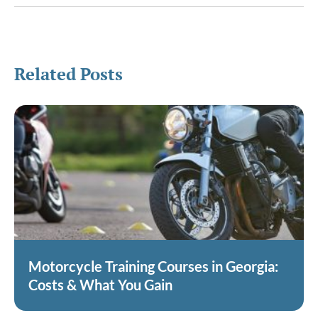
Related Posts
Motorcycle Training Courses in Georgia:
Costs & What You Gain