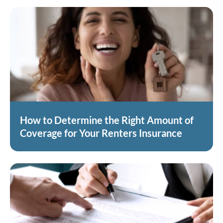
How to Determine the Right Amount of
Coverage for Your Renters Insurance