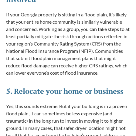
If your Georgia property is sitting in a flood plain, it’s likely
that your entire home community is similarly vulnerable
and concerned. Working as a group, you can take steps to at
least partially mitigate the risk through actions reflected in
your region’s Community Rating System (CRS) from the
National Flood Insurance Program (NFIP). Communities
that submit floodplain management plans that might
reduce flood damage can receive higher CRS ratings, which
can lower everyone’s cost of flood insurance.
5. Relocate your home or business
Yes, this sounds extreme. But if your building is in a proven
flood plain, it can sometimes be less expensive (and
traumatic) in the long run to invest in moving it to higher
ground. In many cases, that safer, dryer location might not
be all that far away from the building’s current address, so