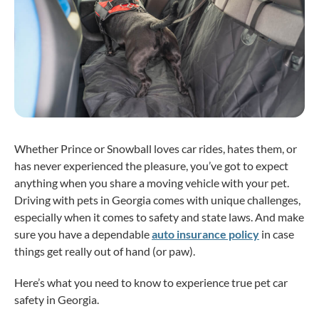
Whether Prince or Snowball loves car rides, hates them, or
has never experienced the pleasure, you’ve got to expect
anything when you share a moving vehicle with your pet.
Driving with pets in Georgia comes with unique challenges,
especially when it comes to safety and state laws. And make
sure you have a dependable
auto insurance policy
in case
things get really out of hand (or paw).
Here’s what you need to know to experience true pet car
safety in Georgia.