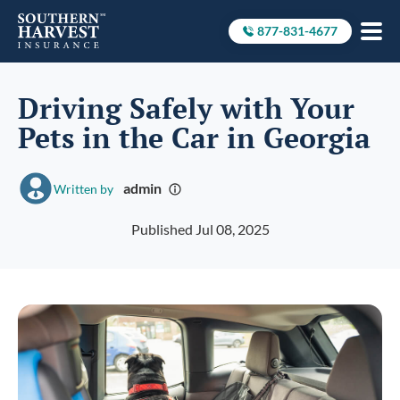
877-831-4677
Call to
Driving Safely with Your
Pets in the Car in Georgia
admin
Written by
Published Jul 08, 2025