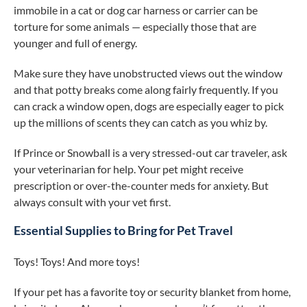
immobile in a cat or dog car harness or carrier can be
torture for some animals — especially those that are
younger and full of energy.
Make sure they have unobstructed views out the window
and that potty breaks come along fairly frequently. If you
can crack a window open, dogs are especially eager to pick
up the millions of scents they can catch as you whiz by.
If Prince or Snowball is a very stressed-out car traveler, ask
your veterinarian for help. Your pet might receive
prescription or over-the-counter meds for anxiety. But
always consult with your vet first.
Essential Supplies to Bring for Pet Travel
Toys! Toys! And more toys!
If your pet has a favorite toy or security blanket from home,