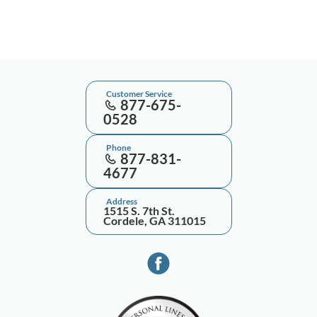
Customer Service
877-675-
0528
Phone
877-831-
4677
Address
1515 S. 7th St.
Cordele, GA 311015