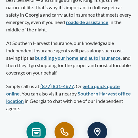
nature of life. That’s why it’s important to follow pet car
safety in Georgia and carry auto insurance that meets every
emergency, even if you need
roadside assistance
in the
middle of the night.
At Southern Harvest Insurance, our knowledgeable
independent insurance agents will pass along such cost-
saving tips as
bundling your home and auto insurance
, and
then they’ll go shopping for the proper and most affordable
coverage on your behalf.
Simply call us at
(877) 831-4677
. Or
get a quick quote
online
. You can also visit a nearby
Southern Harvest office
location
in Georgia to chat with one of our independent
agents.