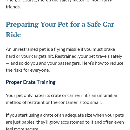
friends.
Preparing Your Pet for a Safe Car
Ride
An unrestrained pet is a flying missile if you must brake
hard or your car gets hit. Restrained, your pet travels safely
— and so do you and your passengers. Here’s how to reduce
the risks for everyone.
Proper Crate Training
Your pet only hates its crate or carrier if it’s an unfamiliar
method of restraint or the container is too small.
If you start using a crate of an adequate size when your pets
are just babies, they’ll grow accustomed to it and often even
feel more secure.