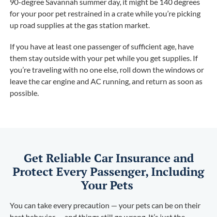
90-degree Savannah summer day, it might be 140 degrees
for your poor pet restrained in a crate while you’re picking
up road supplies at the gas station market.
If you have at least one passenger of sufficient age, have
them stay outside with your pet while you get supplies. If
you’re traveling with no one else, roll down the windows or
leave the car engine and AC running, and return as soon as
possible.
Get Reliable Car Insurance and
Protect Every Passenger, Including
Your Pets
You can take every precaution — your pets can be on their
best behavior — and things still go wrong. It’s just the