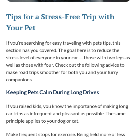
Tips for a Stress-Free Trip with
Your Pet
If you’re searching for easy traveling with pets tips, this
section has you covered. The goal here is to reduce the
stress level of everyone in your car — those with two legs as
well as those with four. Check out the following advice to
make road trips smoother for both you and your furry
companions.
Keeping Pets Calm During Long Drives
If you raised kids, you know the importance of making long
car trips as infrequent and pleasant as possible. The same
principle applies to your dog or cat.
Make frequent stops for exercise. Being held more or less