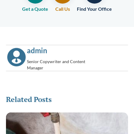
Get a Quote
Call Us
Find Your Office
admin
Senior Copywriter and Content
Manager
Related Posts