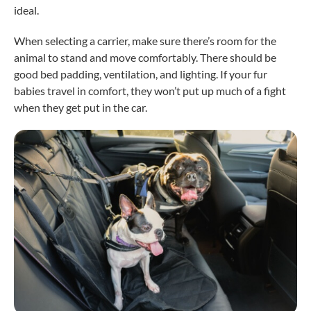
ideal.
When selecting a carrier, make sure there’s room for the
animal to stand and move comfortably. There should be
good bed padding, ventilation, and lighting. If your fur
babies travel in comfort, they won’t put up much of a fight
when they get put in the car.