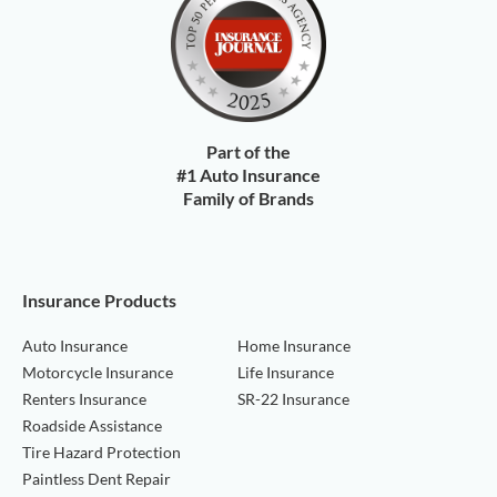
Part of the
#1 Auto Insurance
Family of Brands
Insurance Products
Auto Insurance
Home Insurance
Motorcycle Insurance
Life Insurance
Renters Insurance
SR-22 Insurance
Roadside Assistance
Tire Hazard Protection
Paintless Dent Repair