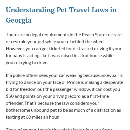
Understanding Pet Travel Laws in
Georgia
There are no legal requirements in the Peach State to crate
or restrain your pet while you’re behind the wheel.
However, you can get ticketed for distracted driving if your
fur baby is acting like it was raised in a frat house while
you’re trying to drive.
If a police officer sees your car weaving because Snowball is
trying to dance on your face or Prince is making a desperate
bid for freedom out the passenger window, it can cost you
$50 and points on your driving record as a first-time
offender. That’s because the law considers your
bothersome unbound pet to be as much of a distraction as
texting at 60 miles an hour.
Then, of course, there’s the safety factor for your furry