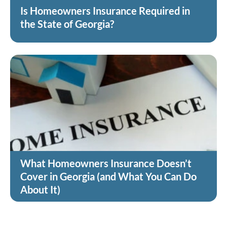
Is Homeowners Insurance Required in
the State of Georgia?
What Homeowners Insurance Doesn’t
Cover in Georgia (and What You Can Do
About It)