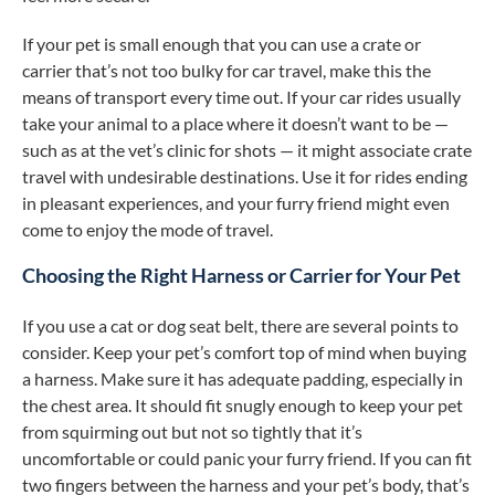
If your pet is small enough that you can use a crate or
carrier that’s not too bulky for car travel, make this the
means of transport every time out. If your car rides usually
take your animal to a place where it doesn’t want to be —
such as at the vet’s clinic for shots — it might associate crate
travel with undesirable destinations. Use it for rides ending
in pleasant experiences, and your furry friend might even
come to enjoy the mode of travel.
Choosing the Right Harness or Carrier for Your Pet
If you use a cat or dog seat belt, there are several points to
consider. Keep your pet’s comfort top of mind when buying
a harness. Make sure it has adequate padding, especially in
the chest area. It should fit snugly enough to keep your pet
from squirming out but not so tightly that it’s
uncomfortable or could panic your furry friend. If you can fit
two fingers between the harness and your pet’s body, that’s