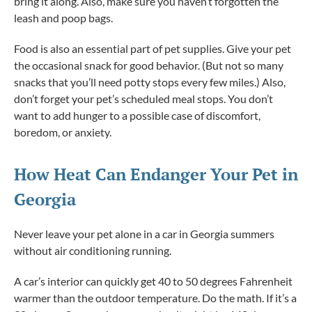
bring it along. Also, make sure you haven’t forgotten the
leash and poop bags.
Food is also an essential part of pet supplies. Give your pet
the occasional snack for good behavior. (But not so many
snacks that you’ll need potty stops every few miles.) Also,
don’t forget your pet’s scheduled meal stops. You don’t
want to add hunger to a possible case of discomfort,
boredom, or anxiety.
How Heat Can Endanger Your Pet in
Georgia
Never leave your pet alone in a car in Georgia summers
without air conditioning running.
A car’s interior can quickly get 40 to 50 degrees Fahrenheit
warmer than the outdoor temperature. Do the math. If it’s a