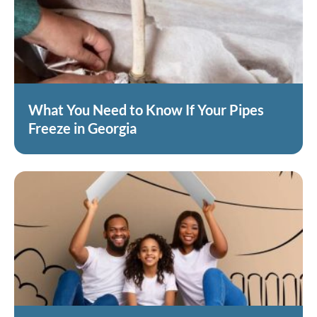
What You Need to Know If Your Pipes
Freeze in Georgia