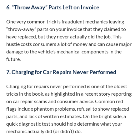
6. “Throw Away” Parts Left on Invoice
One very common trick is fraudulent mechanics leaving
“throw-away” parts on your invoice that they claimed to
have replaced, but they never actually did the job. This
hustle costs consumers a lot of money and can cause major
damage to the vehicle’s mechanical components in the
future.
7. Charging for Car Repairs Never Performed
Charging for repairs never performed is one of the oldest
tricks in the book, as highlighted in a recent story reporting
on car repair scams and consumer advice. Common red
flags include phantom problems, refusal to show replaced
parts, and lack of written estimates. On the bright side, a
quick diagnostic test should help determine what your
mechanic actually did (or didn’t) do.