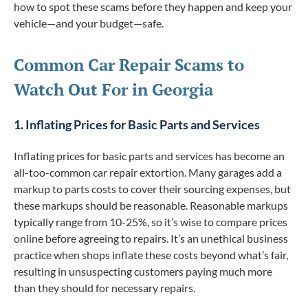
how to spot these scams before they happen and keep your
vehicle—and your budget—safe.
Common Car Repair Scams to
Watch Out For in Georgia
1. Inflating Prices for Basic Parts and Services
Inflating prices for basic parts and services has become an
all-too-common car repair extortion. Many garages add a
markup to parts costs to cover their sourcing expenses, but
these markups should be reasonable. Reasonable markups
typically range from 10-25%, so it’s wise to compare prices
online before agreeing to repairs. It’s an unethical business
practice when shops inflate these costs beyond what’s fair,
resulting in unsuspecting customers paying much more
than they should for necessary repairs.