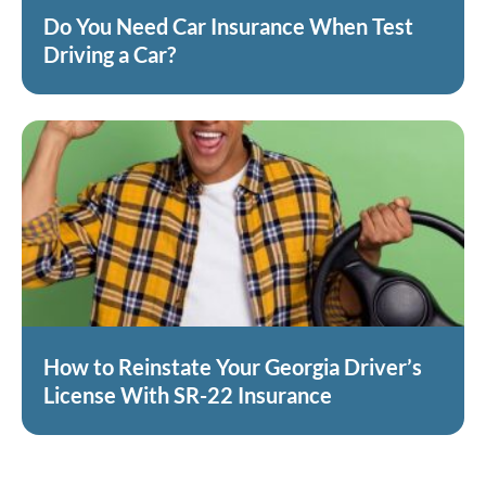
Do You Need Car Insurance When Test
Driving a Car?
How to Reinstate Your Georgia Driver’s
License With SR-22 Insurance