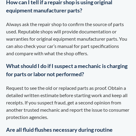
How can I tell if a repair shop is using original
equipment manufacturer parts?
Always ask the repair shop to confirm the source of parts
used. Reputable shops will provide documentation or
warranties for original equipment manufacturer parts. You
can also check your car’s manual for part specifications
and compare with what the shop offers.
What should I do if I suspect a mechanic is charging
for parts or labor not performed?
Request to see the old or replaced parts as proof. Obtain a
detailed written estimate before starting work and keep all
receipts. If you suspect fraud, get a second opinion from
another trusted mechanic and report the issue to consumer
protection agencies.
Are all fluid flushes necessary during routine