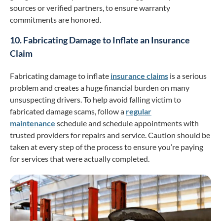
sources or verified partners, to ensure warranty
commitments are honored.
10. Fabricating Damage to Inflate an Insurance
Claim
Fabricating damage to inflate
insurance claims
is a serious
problem and creates a huge financial burden on many
unsuspecting drivers. To help avoid falling victim to
fabricated damage scams, follow a
regular
maintenance
schedule and schedule appointments with
trusted providers for repairs and service. Caution should be
taken at every step of the process to ensure you’re paying
for services that were actually completed.