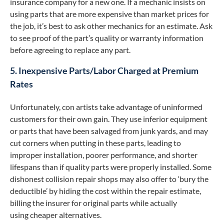
insurance company for a new one. If a mechanic insists on
using parts that are more expensive than market prices for
the job, it’s best to ask other mechanics for an estimate. Ask
to see proof of the part’s quality or warranty information
before agreeing to replace any part.
5. Inexpensive Parts/Labor Charged at Premium
Rates
Unfortunately, con artists take advantage of uninformed
customers for their own gain. They use inferior equipment
or parts that have been salvaged from junk yards, and may
cut corners when putting in these parts, leading to
improper installation, poorer performance, and shorter
lifespans than if quality parts were properly installed. Some
dishonest collision repair shops may also offer to ‘bury the
deductible’ by hiding the cost within the repair estimate,
billing the insurer for original parts while actually
using cheaper alternatives.