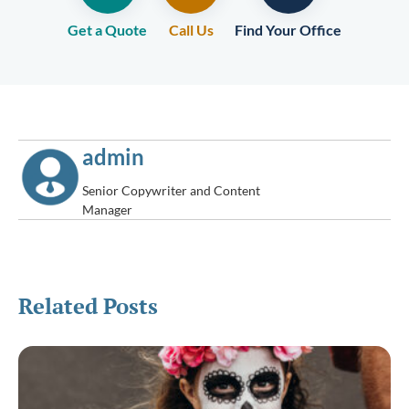
Get a Quote
Call Us
Find Your Office
admin
Senior Copywriter and Content
Manager
Related Posts