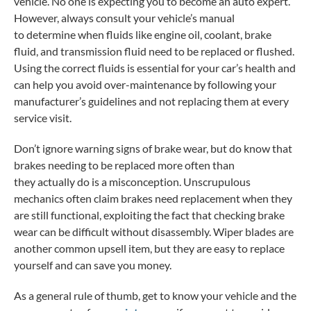
vehicle. No one is expecting you to become an auto expert.
However, always consult your vehicle’s manual
to determine when fluids like engine oil, coolant, brake
fluid, and transmission fluid need to be replaced or flushed.
Using the correct fluids is essential for your car’s health and
can help you avoid over-maintenance by following your
manufacturer’s guidelines and not replacing them at every
service visit.
Don’t ignore warning signs of brake wear, but do know that
brakes needing to be replaced more often than
they actually do is a misconception. Unscrupulous
mechanics often claim brakes need replacement when they
are still functional, exploiting the fact that checking brake
wear can be difficult without disassembly. Wiper blades are
another common upsell item, but they are easy to replace
yourself and can save you money.
As a general rule of thumb, get to know your vehicle and the