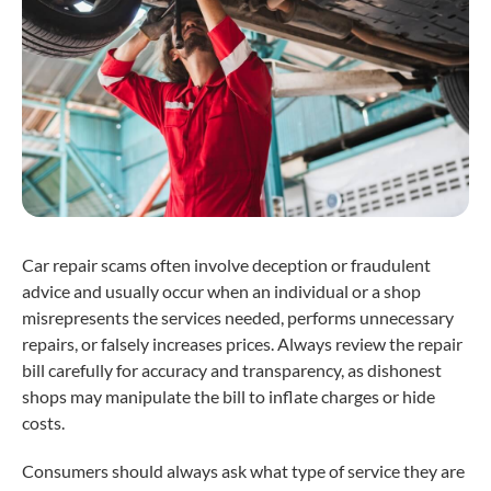
Car repair scams often involve deception or fraudulent
advice and usually occur when an individual or a shop
misrepresents the services needed, performs unnecessary
repairs, or falsely increases prices. Always review the repair
bill carefully for accuracy and transparency, as dishonest
shops may manipulate the bill to inflate charges or hide
costs.
Consumers should always ask what type of service they are