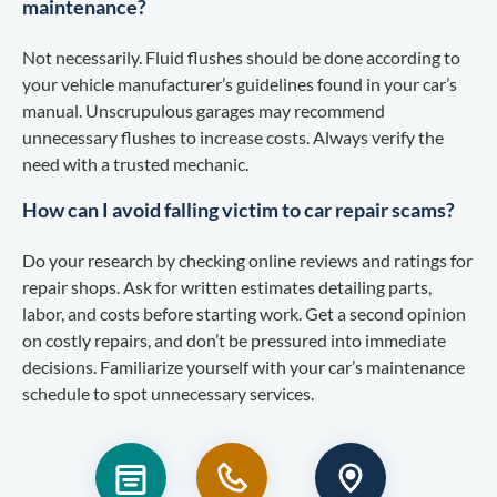
maintenance?
Not necessarily. Fluid flushes should be done according to
your vehicle manufacturer’s guidelines found in your car’s
manual. Unscrupulous garages may recommend
unnecessary flushes to increase costs. Always verify the
need with a trusted mechanic.
How can I avoid falling victim to car repair scams?
Do your research by checking online reviews and ratings for
repair shops. Ask for written estimates detailing parts,
labor, and costs before starting work. Get a second opinion
on costly repairs, and don’t be pressured into immediate
decisions. Familiarize yourself with your car’s maintenance
schedule to spot unnecessary services.