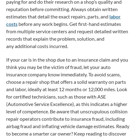
paying for and do their research on a shop’s quality and
reputation before committing. Always obtain written
estimates that detail the exact repairs, parts, and
labor
costs
before any work begins. Get first-hand estimates
from multiple service centers and request detailed written
records that explain the problem, solution, and
any additional costs incurred.
If your car is in the shop due to an insurance claim and you
think you may be the victim of fraud, let your auto
insurance company know immediately. To avoid scams,
choose a repair shop that offers a solid warranty on parts
and labor, ideally at least 12 months or 12,000 miles. Look
for certified technicians, such as those with ASE
(Automotive Service Excellence), as this indicates a higher
level of competence. Be aware that unscrupulous collision
repair operators contribute to insurance fraud, including
airbag fraud and inflating vehicle damage estimates. Ready
to become a smarter car owner? Keep reading to discover