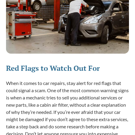
Red Flags to Watch Out For
When it comes to car repairs, stay alert for red flags that
could signal a scam. One of the most common warning signs
is when a mechanic tries to sell you additional services or
new parts, like a cabin air filter, without a clear explanation
of why they’re needed. If you’re ever afraid that your car
might be damaged if you don’t agree to these extra services,
take a step back and do some research before making a
decision. Don’t let anyone pressure you into expensive