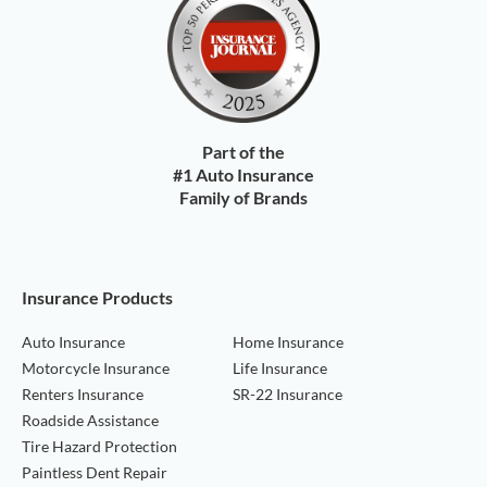
Part of the
#1 Auto Insurance
Family of Brands
Insurance Products
Auto Insurance
Home Insurance
Motorcycle Insurance
Life Insurance
Renters Insurance
SR-22 Insurance
Roadside Assistance
Tire Hazard Protection
Paintless Dent Repair