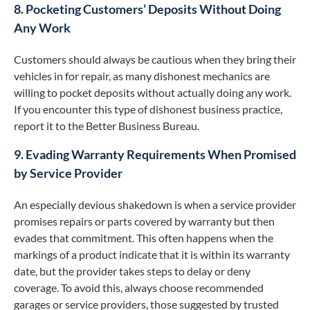
8. Pocketing Customers’ Deposits Without Doing
Any Work
Customers should always be cautious when they bring their
vehicles in for repair, as many dishonest mechanics are
willing to pocket deposits without actually doing any work.
If you encounter this type of dishonest business practice,
report it to the Better Business Bureau.
9. Evading Warranty Requirements When Promised
by Service Provider
An especially devious shakedown is when a service provider
promises repairs or parts covered by warranty but then
evades that commitment. This often happens when the
markings of a product indicate that it is within its warranty
date, but the provider takes steps to delay or deny
coverage. To avoid this, always choose recommended
garages or service providers, those suggested by trusted