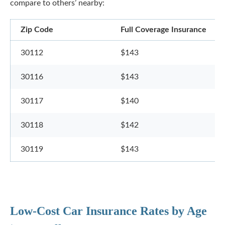
compare to others’ nearby:
Zip Code
Full Coverage Insurance
30112
$143
30116
$143
30117
$140
30118
$142
30119
$143
Low-Cost Car Insurance Rates by Age