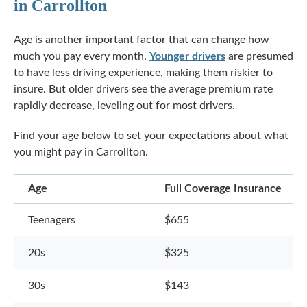
in Carrollton
Age is another important factor that can change how
much you pay every month.
Younger drivers
are presumed
to have less driving experience, making them riskier to
insure. But older drivers see the average premium rate
rapidly decrease, leveling out for most drivers.
Find your age below to set your expectations about what
you might pay in Carrollton.
Age
Full Coverage Insurance
Teenagers
$655
20s
$325
30s
$143