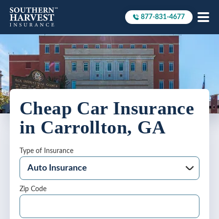
877-831-4677
Call to
Cheap Car Insurance
in Carrollton, GA
Type of Insurance
Zip Code