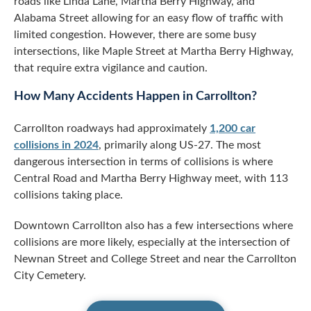
roads like Linda Lane, Martha Berry Highway, and
Alabama Street allowing for an easy flow of traffic with
limited congestion. However, there are some busy
intersections, like Maple Street at Martha Berry Highway,
that require extra vigilance and caution.
How Many Accidents Happen in Carrollton?
Carrollton roadways had approximately
1,200 car
collisions in 2024
, primarily along US-27. The most
dangerous intersection in terms of collisions is where
Central Road and Martha Berry Highway meet, with 113
collisions taking place.
Downtown Carrollton also has a few intersections where
collisions are more likely, especially at the intersection of
Newnan Street and College Street and near the Carrollton
City Cemetery.