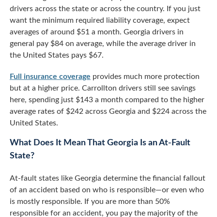
drivers across the state or across the country. If you just
want the minimum required liability coverage, expect
averages of around $51 a month. Georgia drivers in
general pay $84 on average, while the average driver in
the United States pays $67.
Full insurance coverage
provides much more protection
but at a higher price. Carrollton drivers still see savings
here, spending just $143 a month compared to the higher
average rates of $242 across Georgia and $224 across the
United States.
What Does It Mean That Georgia Is an At-Fault
State?
At-fault states like Georgia determine the financial fallout
of an accident based on who is responsible—or even who
is mostly responsible. If you are more than 50%
responsible for an accident, you pay the majority of the