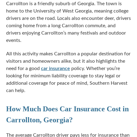
Carrollton is a friendly suburb of Georgia. The town is
home to the University of West Georgia, meaning college
drivers are on the road. Locals also encounter deer, drivers
coming home from a long Carrollton commute, and
drivers enjoying Carrollton’s many festivals and outdoor
events.
All this activity makes Carrollton a popular destination for
visitors and homeowners alike, but it also highlights the
need for a good
car insurance
policy. Whether you’re
looking for minimum liability coverage to stay legal or
additional coverage for peace of mind, Southern Harvest
can help.
How Much Does Car Insurance Cost in
Carrollton, Georgia?
The average Carrollton driver pays less for insurance than