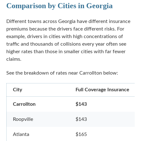
Comparison by Cities in Georgia
Different towns across Georgia have different insurance
premiums because the drivers face different risks. For
example, drivers in cities with high concentrations of
traffic and thousands of collisions every year often see
higher rates than those in smaller cities with far fewer
claims.
See the breakdown of rates near Carrollton below:
City
Full Coverage Insurance
Carrollton
$143
Roopville
$143
Atlanta
$165