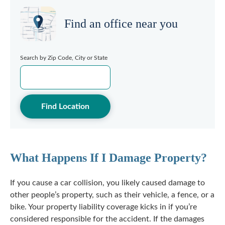
Find an office near you
Search by Zip Code, City or State
Find Location
What Happens If I Damage Property?
If you cause a car collision, you likely caused damage to
other people’s property, such as their vehicle, a fence, or a
bike. Your property liability coverage kicks in if you’re
considered responsible for the accident. If the damages