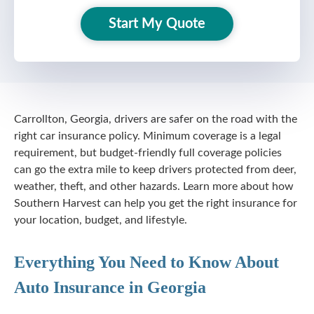
Start My Quote
Carrollton, Georgia, drivers are safer on the road with the
right car insurance policy. Minimum coverage is a legal
requirement, but
budget-friendly
full coverage policies
can go the extra mile to keep drivers protected from deer,
weather, theft, and other hazards. Learn more about how
Southern Harvest can help you get the right insurance for
your location, budget, and lifestyle.
Everything You Need to Know About
Auto Insurance in Georgia