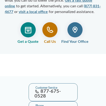
what you can do to lower the price.
Get a fast quote
online
to get started. Alternatively, you can call
(877) 831-
4677
or
visit a local office
for personalized assistance.
Get a Quote
Call Us
Find Your Office
Customer Service
877-675-
0528
Phone