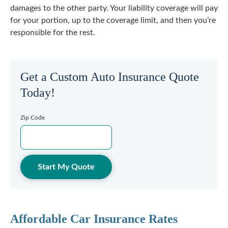
damages to the other party. Your liability coverage will pay
for your portion, up to the coverage limit, and then you’re
responsible for the rest.
Get a Custom Auto Insurance Quote
Today!
Zip Code
Start My Quote
Affordable Car Insurance Rates