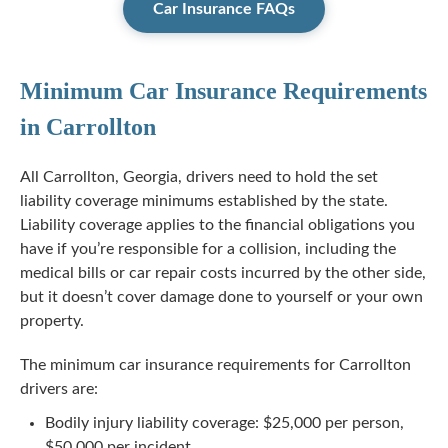
Car Insurance FAQs
Minimum Car Insurance Requirements
in Carrollton
All Carrollton, Georgia, drivers need to hold the set
liability coverage minimums established by the state.
Liability coverage applies to the financial obligations you
have if you’re responsible for a collision, including the
medical bills or car repair costs incurred by the other side,
but it doesn’t cover damage done to yourself or your own
property.
The minimum car insurance requirements for Carrollton
drivers are:
Bodily injury liability coverage: $25,000 per person,
$50,000 per incident