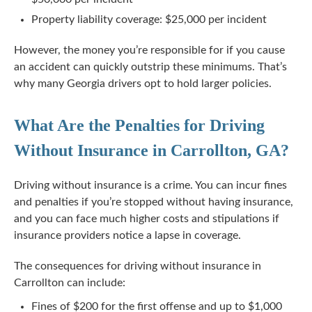
Property liability coverage: $25,000 per incident
However, the money you’re responsible for if you cause
an accident can quickly outstrip these minimums. That’s
why many Georgia drivers opt to hold larger policies.
What Are the Penalties for Driving
Without Insurance in Carrollton, GA?
Driving without insurance is a crime. You can incur fines
and penalties if you’re stopped without having insurance,
and you can face much higher costs and stipulations if
insurance providers notice a lapse in coverage.
The consequences for driving without insurance in
Carrollton can include:
Fines of $200 for the first offense and up to $1,000