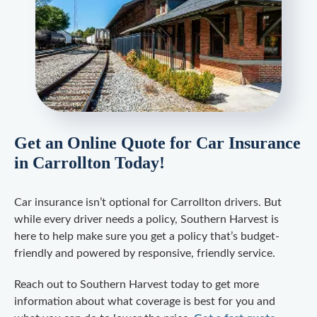
Get an Online Quote for Car Insurance
in Carrollton Today!
Car insurance isn’t optional for Carrollton drivers. But
while every driver needs a policy, Southern Harvest is
here to help make sure you get a policy that’s budget-
friendly and powered by responsive, friendly service.
Reach out to Southern Harvest today to get more
information about what coverage is best for you and