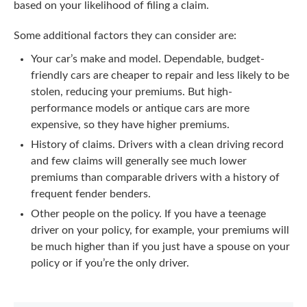
based on your likelihood of filing a claim.
Some additional factors they can consider are:
Your car’s make and model. Dependable, budget-
friendly cars are cheaper to repair and less likely to be
stolen, reducing your premiums. But high-
performance models or antique cars are more
expensive, so they have higher premiums.
History of claims. Drivers with a clean driving record
and few claims will generally see much lower
premiums than comparable drivers with a history of
frequent fender benders.
Other people on the policy. If you have a teenage
driver on your policy, for example, your premiums will
be much higher than if you just have a spouse on your
policy or if you’re the only driver.