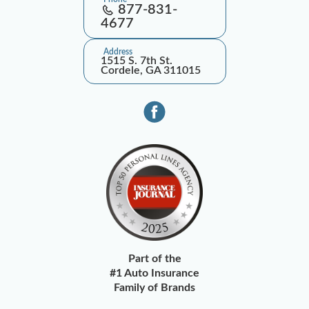
877-831-
4677
Address
1515 S. 7th St.
Cordele, GA 311015
Part of the
#1 Auto Insurance
Family of Brands