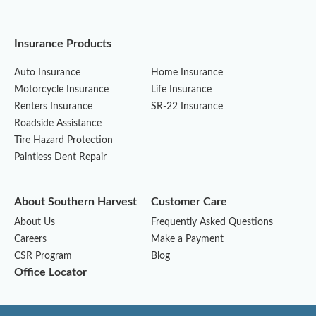
Insurance Products
Auto Insurance
Home Insurance
Motorcycle Insurance
Life Insurance
Renters Insurance
SR-22 Insurance
Roadside Assistance
Tire Hazard Protection
Paintless Dent Repair
About Southern Harvest
Customer Care
About Us
Frequently Asked Questions
Careers
Make a Payment
CSR Program
Blog
Office Locator