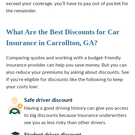
exceed your coverage, you’ll have to pay out of pocket for
the remainder.
What Are the Best Discounts for Car
Insurance in Carrollton, GA?
Comparing quotes and working with a budget-friendly
insurance provider can help you save money. But you can
also reduce your premiums by asking about discounts. See
if you’re eligible for discounts like the following to keep
your costs low:
Safe driver discount
Having a good driving history can give you access
to big discounts because insurance underwriters
see you as less risky than other drivers.