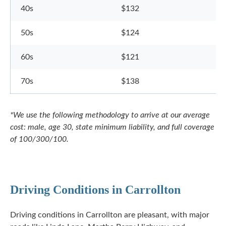
40s
$132
50s
$124
60s
$121
70s
$138
*We use the following methodology to arrive at our average
cost: male, age 30, state minimum liability, and full coverage
of 100/300/100.
Driving Conditions in Carrollton
Driving conditions in Carrollton are pleasant, with major