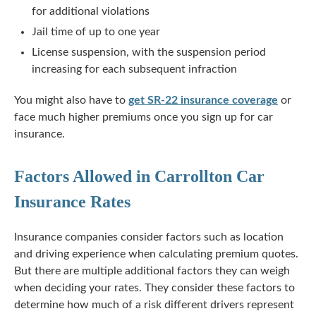
for additional violations
Jail time of up to one year
License suspension, with the suspension period
increasing for each subsequent infraction
You might also have to
get SR-22 insurance coverage
or
face much higher premiums once you sign up for car
insurance.
Factors Allowed in Carrollton Car
Insurance Rates
Insurance companies consider factors such as location
and driving experience when calculating premium quotes.
But there are multiple additional factors they can weigh
when deciding your rates. They consider these factors to
determine how much of a risk different drivers represent