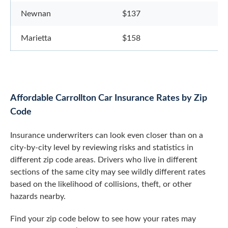
Newnan
$137
Marietta
$158
Affordable Carrollton Car Insurance Rates by Zip
Code
Insurance underwriters can look even closer than on a
city-by-city level by reviewing risks and statistics in
different zip code areas. Drivers who live in different
sections of the same city may see wildly different rates
based on the likelihood of collisions, theft, or other
hazards nearby.
Find your zip code below to see how your rates may