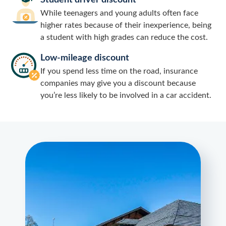
Student driver discount
While teenagers and young adults often face
higher rates because of their inexperience, being
a student with high grades can reduce the cost.
Low-mileage discount
If you spend less time on the road, insurance
companies may give you a discount because
you’re less likely to be involved in a car accident.