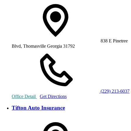
838 E Pinetree
Blvd, Thomasville Georgia 31792
(229) 213-6037
Office Detail
Get Directions
Tifton Auto Insurance