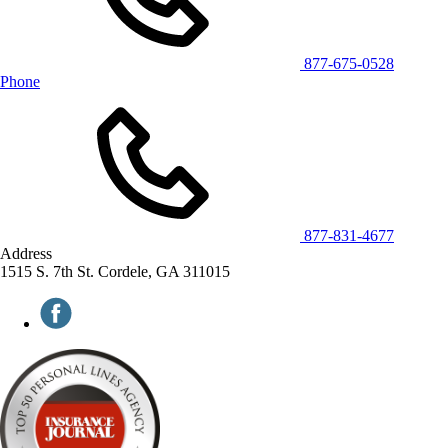
877-675-0528
Phone
877-831-4677
Address
1515 S. 7th St. Cordele, GA 311015