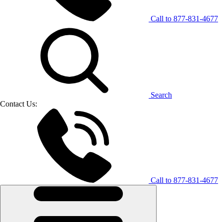
Call to
877-831-4677
Search
Contact Us:
Call to
877-831-4677