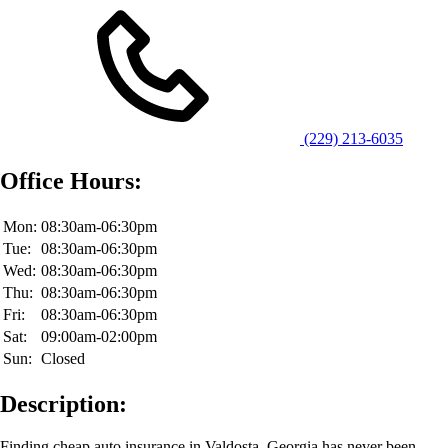
(229) 213-6035
Office Hours:
Mon:
08:30am-06:30pm
Tue:
08:30am-06:30pm
Wed:
08:30am-06:30pm
Thu:
08:30am-06:30pm
Fri:
08:30am-06:30pm
Sat:
09:00am-02:00pm
Sun:
Closed
Description:
Finding cheap auto insurance in Valdosta, Georgia has never been