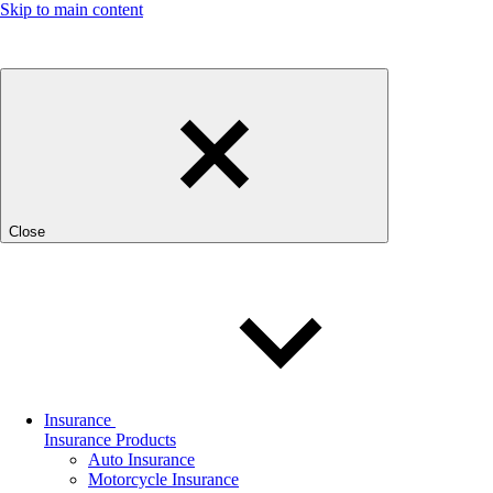
Skip to main content
Close
Insurance
Insurance Products
Auto Insurance
Motorcycle Insurance