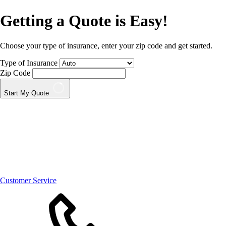
Getting a Quote is Easy!
Choose your type of insurance, enter your zip code and get started.
Type of Insurance
Zip Code
Start My Quote
Customer Service