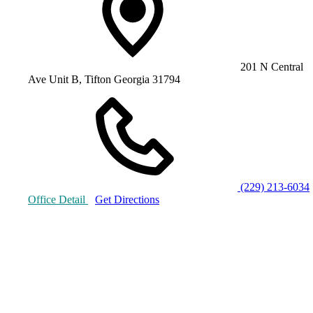
201 N Central
Ave Unit B, Tifton Georgia 31794
(229) 213-6034
Office Detail
Get Directions