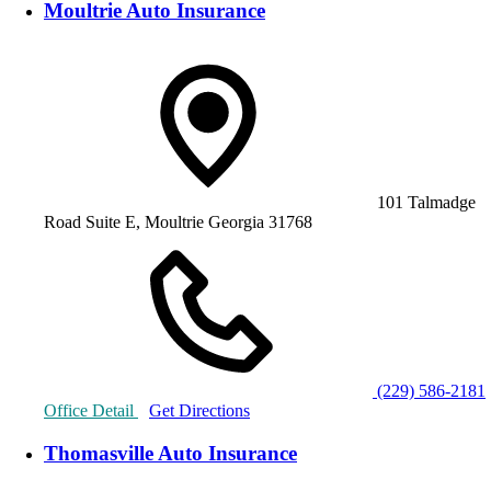
Moultrie Auto Insurance
101 Talmadge
Road Suite E, Moultrie Georgia 31768
(229) 586-2181
Office Detail
Get Directions
Thomasville Auto Insurance