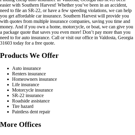
easier with Southern Harvest! Whether you’ve been in an accident,
need to file an SR-22, or have a few speeding violations, we can help
you get affordable car insurance. Southern Harvest will provide you
with quotes from multiple insurance companies, saving you time and
money. And if you own a home, motorcycle, or boat, we can give you
a package quote that saves you even more! Don’t pay more than you
need to for auto insurance. Call or visit our office in Valdosta, Georgia
31603 today for a free quote.
Products We Offer
Auto insurance
Renters insurance
Homeowners insurance
Life insurance
Motorcycle insurance
SR-22 insurance
Roadside assistance
Tire hazard
Paintless dent repair
More Offices