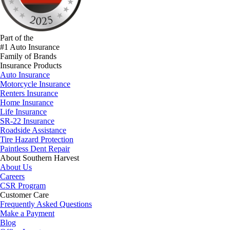
Part of the
#1 Auto Insurance
Family of Brands
Insurance Products
Auto Insurance
Motorcycle Insurance
Renters Insurance
Home Insurance
Life Insurance
SR-22 Insurance
Roadside Assistance
Tire Hazard Protection
Paintless Dent Repair
About Southern Harvest
About Us
Careers
CSR Program
Customer Care
Frequently Asked Questions
Make a Payment
Blog