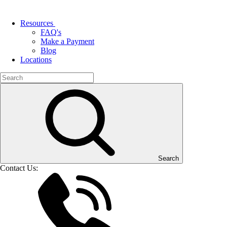
Resources
FAQ's
Make a Payment
Blog
Locations
Search
Contact Us: