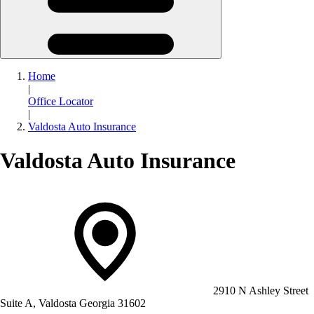
Home
|
Office Locator
|
Valdosta Auto Insurance
Valdosta Auto Insurance
2910 N Ashley Street
Suite A, Valdosta Georgia 31602