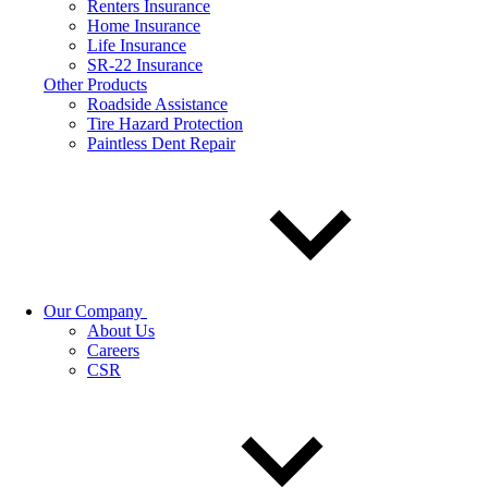
Renters Insurance
Home Insurance
Life Insurance
SR-22 Insurance
Other Products
Roadside Assistance
Tire Hazard Protection
Paintless Dent Repair
Our Company
About Us
Careers
CSR