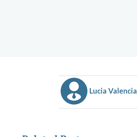
Lucia Valencia