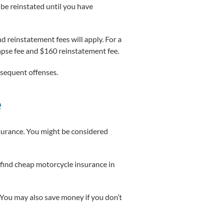
t be reinstated until you have
d reinstatement fees will apply. For a
 lapse fee and $160 reinstatement fee.
ubsequent offenses.
e
nsurance. You might be considered
 find cheap motorcycle insurance in
 You may also save money if you don’t