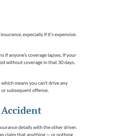
surance, especially if it’s expensive.
s if anyone’s coverage lapses. If your
iod without coverage in that 30 days,
d, which means you can’t drive any
rd or subsequent offense.
 Accident
nsurance details with the other driver.
can claim that anything — or nothing