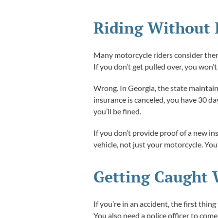
Riding Without 
Many motorcycle riders consider themse
If you don’t get pulled over, you won’t 
Wrong. In Georgia, the state maintains
insurance is canceled, you have 30 da
you’ll be fined.
If you don’t provide proof of a new in
vehicle, not just your motorcycle. You’
Getting Caught 
If you’re in an accident, the first th
You also need a police officer to com