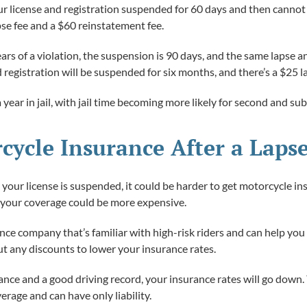
e your license and registration suspended for 60 days and then canno
pse fee and a $60 reinstatement fee.
ars of a violation, the suspension is 90 days, and the same lapse an
nd registration will be suspended for six months, and there’s a $25
 a year in jail, with jail time becoming more likely for second and s
cycle Insurance After a Laps
d your license is suspended, it could be harder to get motorcycle i
d your coverage could be more expensive.
ce company that’s familiar with high-risk riders and can help you
t any discounts to lower your insurance rates.
nce and a good driving record, your insurance rates will go down.
rage and can have only liability.