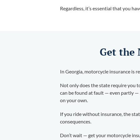
Regardless, it’s essential that you ha
Get the
In Georgia, motorcycle insurance is re
Not only does the state require you to 
can be found at fault — even partly — 
on your own.
If you ride without insurance, the sta
consequences.
Don’t wait — get your motorcycle ins