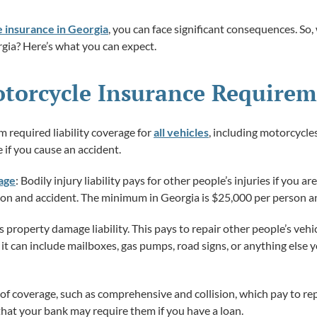
 insurance in Georgia
, you can face significant consequences. So
gia? Here’s what you can expect.
torcycle Insurance Requirem
m required liability coverage for
all vehicles
, including motorcycles
 if you cause an accident.
rage
: Bodily injury liability pays for other people’s injuries if you are 
erson and accident. The minimum in Georgia is $25,000 per person a
s property damage liability. This pays to repair other people’s vehic
rs; it can include mailboxes, gas pumps, road signs, or anything el
of coverage, such as comprehensive and collision, which pay to rep
 that your bank may require them if you have a loan.