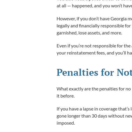
at all — happened, and you won’t have
However, if you don’t have Georgia moto
legally and financially responsible f
garnished, lose assets, and more.
Even if you’re not responsible for the 
your reinstatement fees, and you’ll ha
Penalties for No
What exactly are the penalties for no
it before.
If you have a lapse in coverage that’s
gone longer than 30 days without new 
imposed.