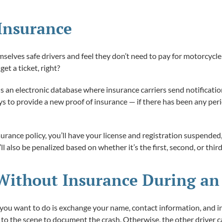
Insurance
lves safe drivers and feel they don’t need to pay for motorcycle in
get a ticket, right?
 an electronic database where insurance carriers send notification
ys to provide a new proof of insurance — if there has been any per
surance policy, you’ll have your license and registration suspende
ll also be penalized based on whether it’s the first, second, or thi
Without Insurance During an
ing you want to do is exchange your name, contact information, and i
e to the scene to document the crash. Otherwise, the other driver 