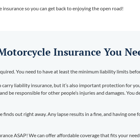
ve insurance so you can get back to enjoying the open road!
 Motorcycle Insurance You Ne
quired. You need to have at least the minimum liability limits befo
carry liability insurance, but it’s also important protection for you
and be responsible for other people’s injuries and damages. You def
te finds out right away. Any lapse results in a fine, and having one
urance ASAP! We can offer affordable coverage that fits your need