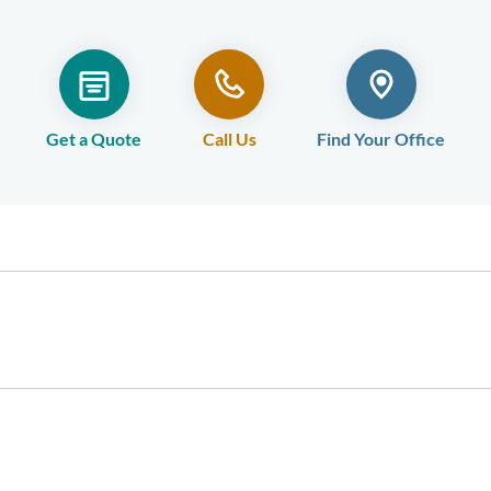
Get a Quote
Call Us
Find Your Office