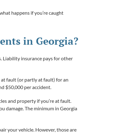
, what happens if you’re caught
ents in Georgia?
. Liability insurance pays for other
at fault (or partly at fault) for an
nd $50,000 per accident.
les and property if you’re at fault.
se you damage. The minimum in Georgia
air your vehicle. However, those are