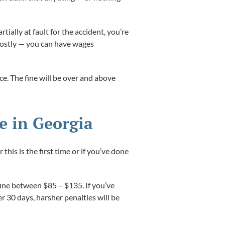
tially at fault for the accident, you’re
 costly — you can have wages
nce. The fine will be over and above
e in Georgia
is is the first time or if you’ve done
 fine between $85 – $135. If you’ve
 30 days, harsher penalties will be