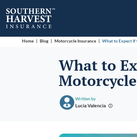
Home
|
Blog
|
Motorcycle Insurance
|
What to Expect If
What to Ex
Motorcycle
Written by
Lucia Valencia