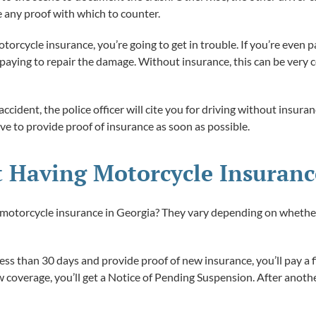
 any proof with which to counter.
rcycle insurance, you’re going to get in trouble. If you’re even par
or paying to repair the damage. Without insurance, this can be very
accident, the police officer will cite you for driving without insura
ve to provide proof of insurance as soon as possible.
t Having Motorcycle Insuranc
 motorcycle insurance in Georgia? They vary depending on whether th
 less than 30 days and provide proof of new insurance, you’ll pay a
coverage, you’ll get a Notice of Pending Suspension. After another