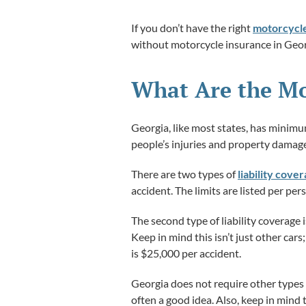
If you don’t have the right
motorcycle
without motorcycle insurance in Geor
What Are the Mo
Georgia, like most states, has minimu
people’s injuries and property damage
There are two types of
liability cove
accident. The limits are listed per p
The second type of liability coverage i
Keep in mind this isn’t just other ca
is $25,000 per accident.
Georgia does not require other types 
often a good idea. Also, keep in mind