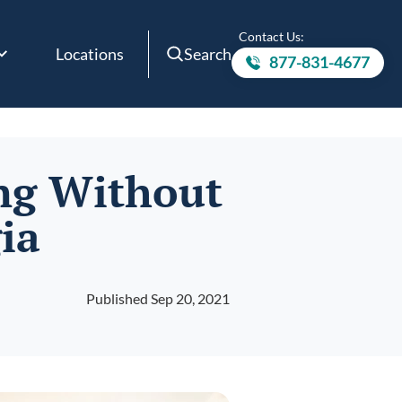
Contact Us:
Locations
Search
877-831-4677
Call to
ing Without
ia
Published Sep 20, 2021