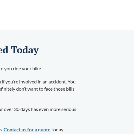
ed Today
re you ride your bike.
 if you’re involved in an accident. You
initely don’t want to face those bills
 for over 30 days has even more serious
s.
Contact us for a quote
today.