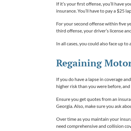
If it’s your first offense, you’ll hav
insurance. You’ll have to pay a $25 la
For your second offense within five ye
third offense, your driver’s license a
In all cases, you could also face up to
Regaining Motor
If you do have a lapse in coverage an
higher risk than you were before, an
Ensure you get quotes from an insuran
Georgia. Also, make sure you ask abou
Over time as you maintain your insura
need comprehensive and collision cove