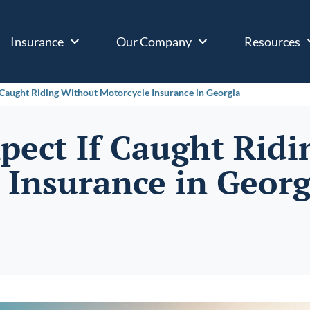
Insurance
Our Company
Resources
 Caught Riding Without Motorcycle Insurance in Georgia
pect If Caught Rid
 Insurance in Georg