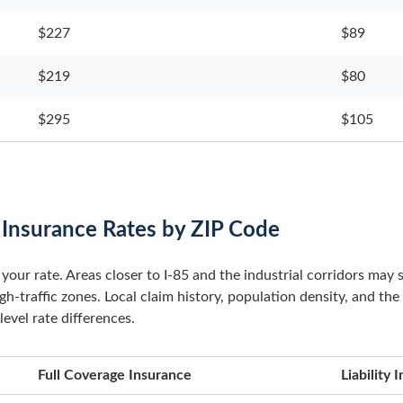
$227
$89
$219
$80
$295
$105
 Insurance Rates by ZIP Code
your rate. Areas closer to I-85 and the industrial corridors may 
-traffic zones. Local claim history, population density, and the
evel rate differences.
Full Coverage Insurance
Liability