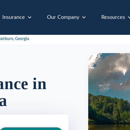
Insurance
Our Company
Resources
airburn, Georgia
nce in
a