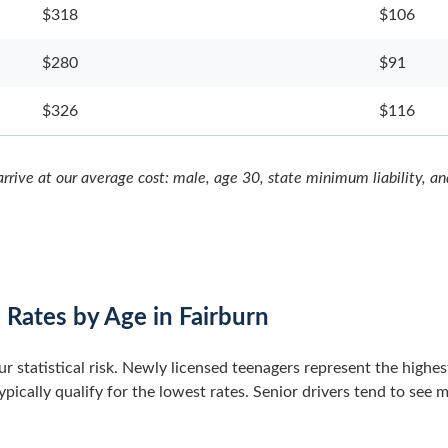
$318
$106
$280
$91
$326
$116
rrive at our average cost: male, age 30, state minimum liability, a
 Rates by Age in Fairburn
our statistical risk. Newly licensed teenagers represent the highe
pically qualify for the lowest rates. Senior drivers tend to see 