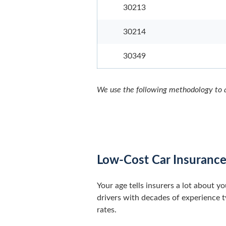
30213
30214
30349
We use the following methodology to a
Low-Cost Car Insurance
Your age tells insurers a lot about y
drivers with decades of experience ty
rates.