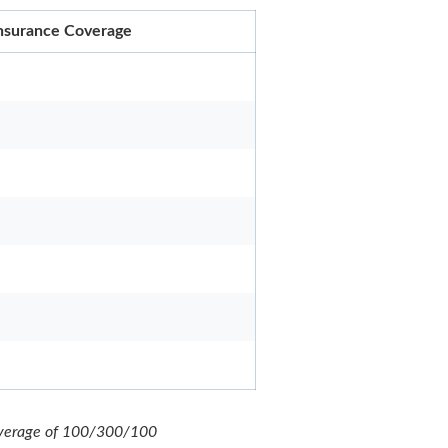
 Insurance Coverage
 coverage of 100/300/100