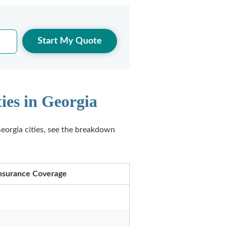
Start My Quote
ies in Georgia
eorgia cities, see the breakdown
 Insurance Coverage