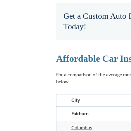
Get a Custom Auto 
Today!
Affordable Car In
For a comparison of the average mon
below.
City
Fairburn
Columbus