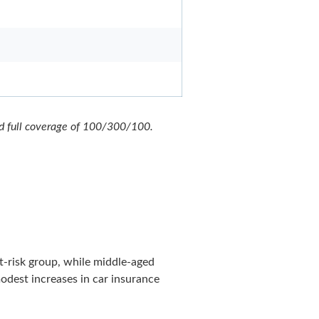
nd full coverage of 100/300/100.
st-risk group, while middle-aged
modest increases in car insurance