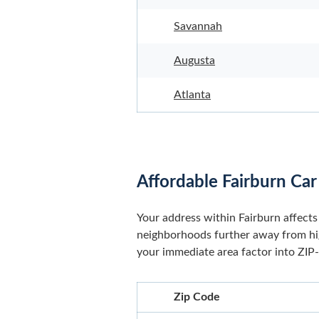
Savannah
Augusta
Atlanta
Affordable Fairburn Car
Your address within Fairburn affects 
neighborhoods further away from high
your immediate area factor into ZIP-l
Zip Code