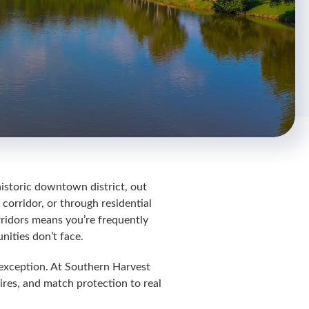
historic downtown district, out
orridor, or through residential
rridors means you’re frequently
nities don’t face.
o exception. At Southern Harvest
ires, and match protection to real