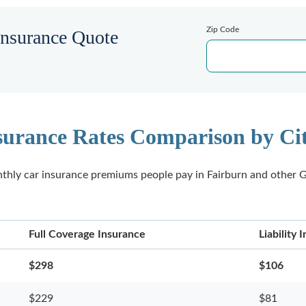
Zip Code
Insurance Quote
surance Rates Comparison by Cit
thly car insurance premiums people pay in Fairburn and other G
Full Coverage Insurance
Liability
$298
$106
$229
$81