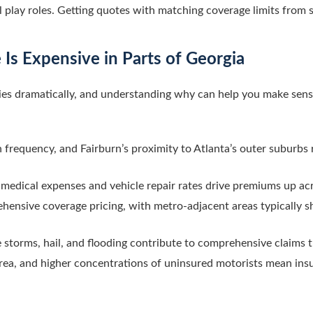
lay roles. Getting quotes with matching coverage limits from se
Is Expensive in Parts of Georgia
ries dramatically, and understanding why can help you make sens
ion frequency, and Fairburn’s proximity to Atlanta’s outer suburb
 medical expenses and vehicle repair rates drive premiums up acro
ehensive coverage pricing, with metro-adjacent areas typically s
storms, hail, and flooding contribute to comprehensive claims th
area, and higher concentrations of uninsured motorists mean in