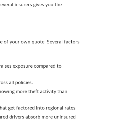
veral insurers gives you the
e of your own quote. Several factors
s raises exposure compared to
ss all policies.
howing more theft activity than
at get factored into regional rates.
sured drivers absorb more uninsured