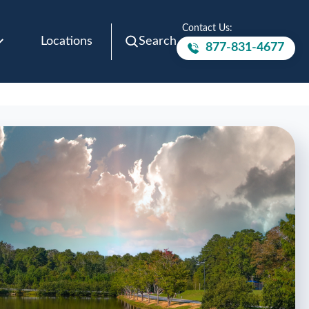
Contact Us:
Locations
Search
877-831-4677
Call to