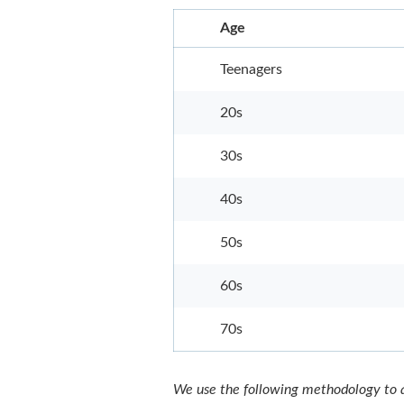
Age
Teenagers
20s
30s
40s
50s
60s
70s
We use the following methodology to a