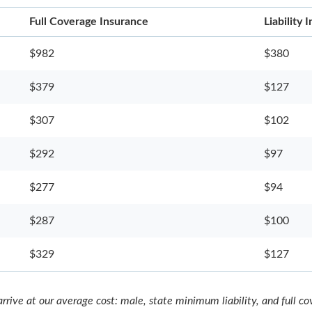
Full Coverage Insurance
Liability
$982
$380
$379
$127
$307
$102
$292
$97
$277
$94
$287
$100
$329
$127
rrive at our average cost: male, state minimum liability, and full