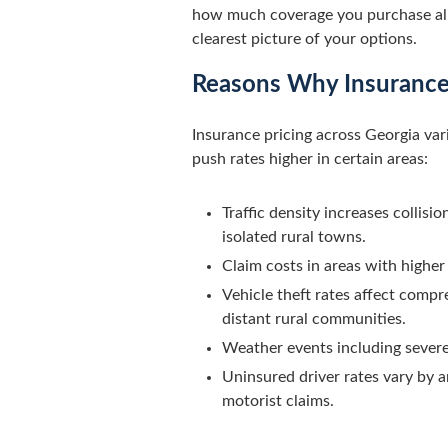
how much coverage you purchase all p
clearest picture of your options.
Reasons Why Insurance 
Insurance pricing across Georgia va
push rates higher in certain areas:
Traffic density increases collis
isolated rural towns.
Claim costs in areas with higher
Vehicle theft rates affect compr
distant rural communities.
Weather events including severe 
Uninsured driver rates vary by 
motorist claims.