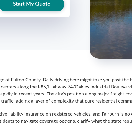
Start My Quote
ge of Fulton County. Daily driving here might take you past the 
centers along the I-85/Highway 74/Oakley Industrial Boulevard c
idly in recent years. The city’s position along major freight co
traffic, adding a layer of complexity that pure residential commu
ive liability insurance on registered vehicles, and Fairburn is n
idents to navigate coverage options, clarify what the state requ