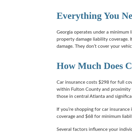
Everything You Ne
Georgia operates under a minimum li
property damage liability coverage. I
damage. They don’t cover your vehicl
How Much Does Car
Car insurance costs $298 for full co
within Fulton County and proximity 
those in central Atlanta and signific
If you’re shopping for car insurance 
coverage and $68 for minimum liabil
Several factors influence your indiv