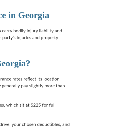
e in Georgia
carry bodily injury liability and
 party’s injuries and property
Georgia?
ance rates reflect its location
 generally pay slightly more than
s, which sit at $225 for full
 drive, your chosen deductibles, and