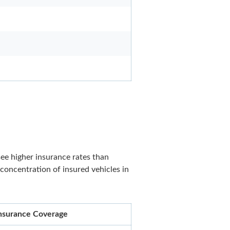
see higher insurance rates than
 concentration of insured vehicles in
 Insurance Coverage