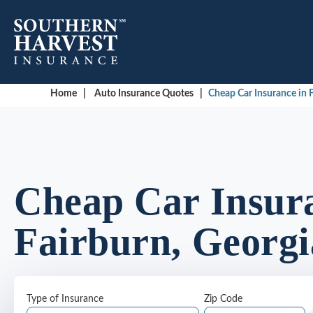
Home
|
Auto Insurance Quotes
|
Cheap Car Insurance in F
Cheap Car Insura
Fairburn, Georgi
Type of Insurance
Zip Code