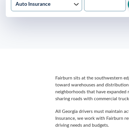
Fairburn sits at the southwestern ed
toward warehouses and distribution 
neighborhoods that have expanded rap
sharing roads with commercial truck 
All Georgia drivers must maintain act
Insurance, we work with Fairburn res
driving needs and budgets.