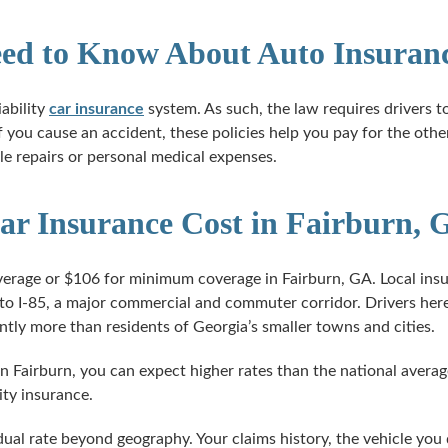
ed to Know About Auto Insuranc
ability
car insurance
system. As such, the law requires drivers to 
f you cause an accident, these policies help you pay for the other
e repairs or personal medical expenses.
 Insurance Cost in Fairburn, 
verage or $106 for minimum coverage in Fairburn, GA. Local insur
to I-85, a major commercial and commuter corridor. Drivers here
antly more than residents of Georgia’s smaller towns and cities.
in Fairburn, you can expect higher rates than the national average
ity insurance.
idual rate beyond geography. Your claims history, the vehicle you